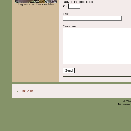
Retype the bold code
Organissimo - Groovadelphia
2te
Title
Comment
Link to us
© The
18 queries