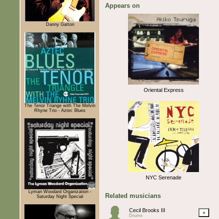
Appears on
Danny Gatton
Oriental Express
The Tenor Triange with The Melvin
Rhyne Trio - Aztec Blues
NYC Serenade
Lyman Woodard Organization -
Related musicians
Saturday Night Special
Cecil Brooks III
+
Drums