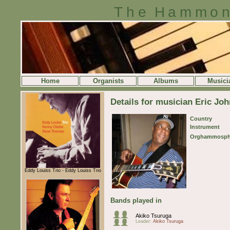
The Hammon
Home
Organists
Albums
Musici
Details for musician Eric Jo
Country
Instrument
Orghammosph
Eddy Louiss Trio - Eddy Louiss Trio
Bands played in
Akiko Tsuruga
Leader:
Akiko Tsuruga