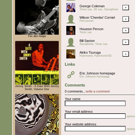
George Coleman
+
Tenor sax, Alt sax, Saxophone
Wilson 'Chembo' Corniel
+
Percussion
Houston Person
+
Tenor sax
Tim den Heijer
Bill Saxton
+
Saxophone, Tenor sax
Akiko Tsuruga
+
Hammond, Hammond B3
Links
Eric Johnson homepage
Eric Johnson homepage
Comments
Jimmy Smith - A Date With Jimmy
Smith, Volume One
0 comments.,
write a comment
Your name
Your email address
optiona
Your website address
optiona