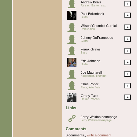
Andrew Beals
+
Alt sax, Bariton sax
Paul Bollenback
+
Guitar
Wilson 'Chembo' Corniel
+
Percussion
Johnny DeFrancesco
+
Guitar
Frank Gravis
+
Bass
Eric Johnson
+
Guitar
Joe Magnarelli
+
Flugelhorn, Trumpet
Chris Potter
+
Flute, Alto flute
Grady Tate
+
Drums, Vocals
Links
Jerry Weldon homepage
Jerry Weldon homepage
Comments
0 comments.,
write a comment