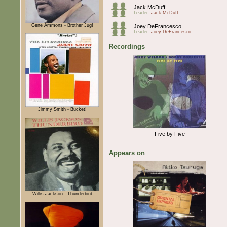
Jack McDuff
Leader:
Jack McDuff
Gene Ammons - Brother Jug!
Joey DeFrancesco
Leader:
Joey DeFrancesco
Recordings
Jimmy Smith - Bucket!
Five by Five
Appears on
Willis Jackson - Thunderbird