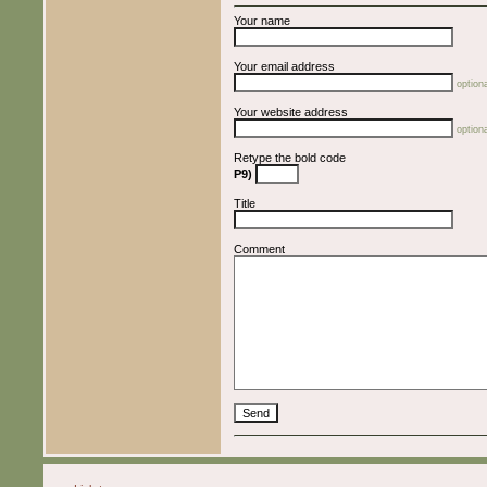
Your name
Your email address
optiona
Your website address
optiona
Retype the bold code
P9)
Title
Comment