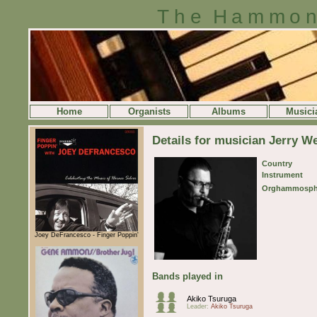
The Hammon
Home
Organists
Albums
Musici
Details for musician Jerry W
Country
Instrument
Orghammosph
Joey DeFrancesco - Finger Poppin'
Bands played in
Akiko Tsuruga
Leader:
Akiko Tsuruga