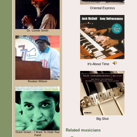
Oriental Express
Dr. Lonnie Smith
It's About Time
Reuben Wilson
Big Shot
Related musicians
Grant Green - I Want To Hold Your
Hand