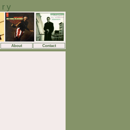
ory
About
Contact