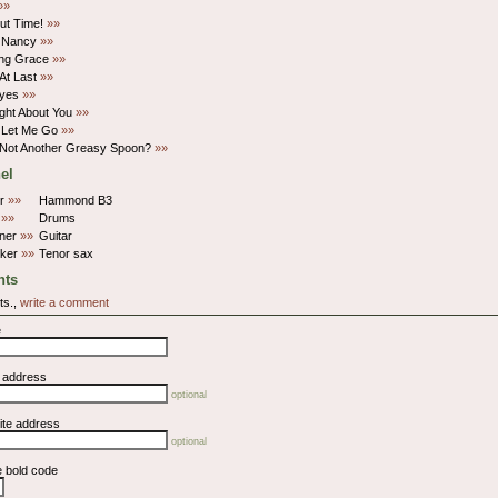
»»
Bout Time!
»»
 Nancy
»»
ng Grace
»»
At Last
»»
Eyes
»»
ght About You
»»
 Let Me Go
»»
 Not Another Greasy Spoon?
»»
el
rr
»»
Hammond B3
p
»»
Drums
rner
»»
Guitar
lker
»»
Tenor sax
ts
ts.,
write a comment
e
l address
optional
ite address
optional
e bold code