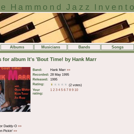
e Hammond Jazz Invent
Albums
Musicians
Bands
Songs
s for album It's 'Bout Time! by Hank Marr
Band:
Hank Marr
»»
Recorded:
28 May 1995
Released:
1995
Rating:
(2 votes)
Your
1
2
3
4
5
6
7
8
9
10
rating:
or Daddy-O
»»
n Pickin'
»»