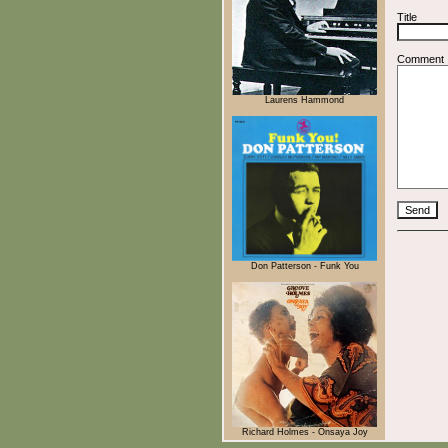
Title
Comment
Laurens Hammond
Don Patterson - Funk You
Richard Holmes - Onsaya Joy