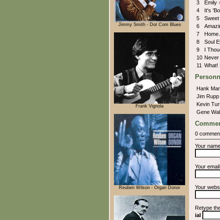
3
Emily
4
It's '
5
Sweet
Jimmy Smith - Dot Com Blues
6
Amazi
7
Home 
8
Soul 
9
I Thou
10
Never
11
What!
Personn
Hank Ma
Jim Rup
Kevin Tu
Frank Vignola
Gene Wa
Commen
0 commen
Your nam
Your emai
Your webs
Reuben Wilson - Organ Donor
Retype th
iaI