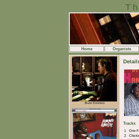
Th
Home
Organists
Detail
Bruno Erminero
Tracks
1
One F
2
Chicke