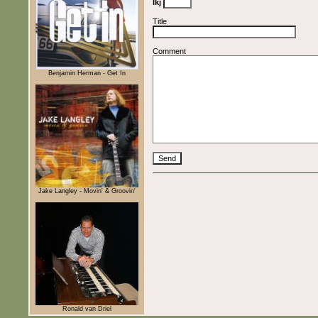
lkj
Title
Comment
Benjamin Herman - Get In
Jake Langley - Movin' & Groovin'
Ronald van Driel