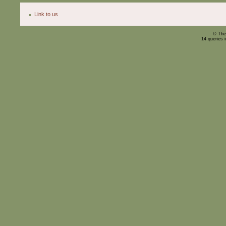
Link to us
© The
14 queries