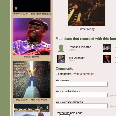
Jimmy McGriff - The Main Squeeze
Sweet Missy
Musicians that recorded with this ba
Deszon Claiborne
Drums
O
Melvin Sparks
Eric Johnson
Guitar
V
Comments
0 comments.,
write a comment
Your name
Your email address
optiona
Billy Larkin - I Got The Feelin'
Your website address
optiona
Retype the bold code