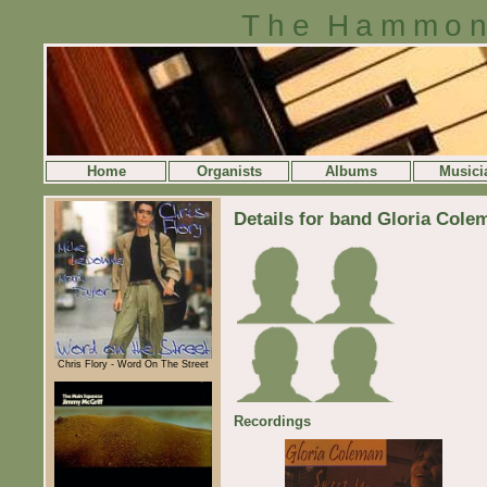
The Hammon
Home
Organists
Albums
Musici
Details for band Gloria Cole
Chris Flory - Word On The Street
Recordings