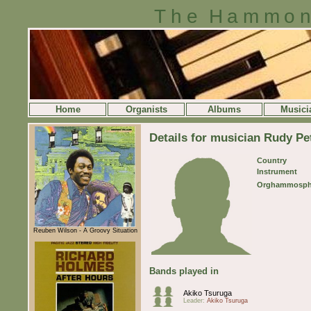
The Hammon
Home
Organists
Albums
Musici
Details for musician Rudy P
Country
Instrument
Orghammosph
Reuben Wilson - A Groovy Situation
Bands played in
Akiko Tsuruga
Leader:
Akiko Tsuruga