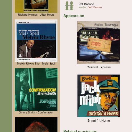
Jeff Barone
Leader:
Jeff Barone
Richard Holmes - After Hours
Appears on
Melvin Rhyne Trio - Mel's Spell
Oriental Express
Jimmy Smith - Confirmation
Bringin' It Home
Related musicians