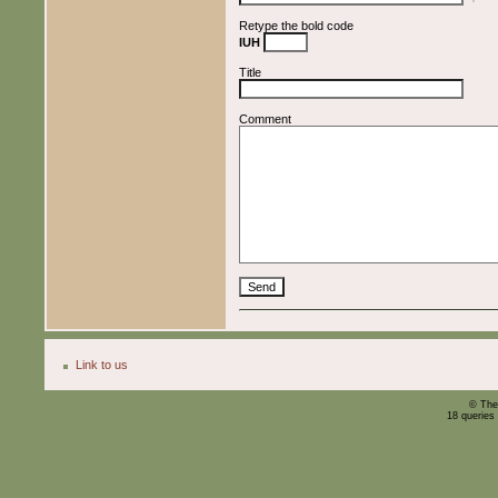
Retype the bold code
IUH
Title
Comment
Link to us
© The
18 queries