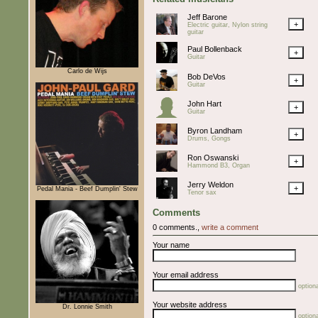
Jeff Barone
+
Electric guitar, Nylon string
guitar
Paul Bollenback
+
Guitar
Carlo de Wijs
Bob DeVos
+
Guitar
John Hart
+
Guitar
Byron Landham
+
Drums, Gongs
Ron Oswanski
+
Hammond B3, Organ
Jerry Weldon
+
Pedal Mania - Beef Dumplin' Stew
Tenor sax
Comments
0 comments.,
write a comment
Your name
Your email address
optiona
Your website address
Dr. Lonnie Smith
optiona