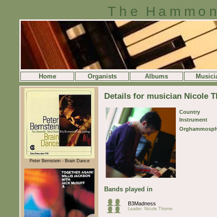
The Hammon
Home
Organists
Albums
Musici
Details for musician Nicole 
Country
Instrument
Orghammosph
Peter Bernstein - Brain Dance
Bands played in
B3Madness
Leader: Nicole Thorne