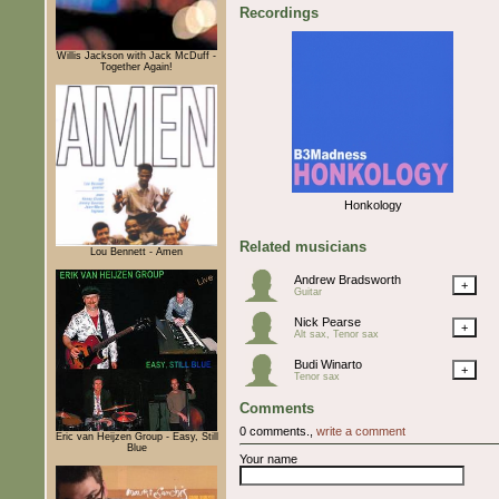
Recordings
Willis Jackson with Jack McDuff -
Together Again!
Honkology
Related musicians
Lou Bennett - Amen
Andrew Bradsworth
+
Guitar
Nick Pearse
+
Alt sax, Tenor sax
Budi Winarto
+
Tenor sax
Comments
0 comments.,
write a comment
Eric van Heijzen Group - Easy, Still
Blue
Your name