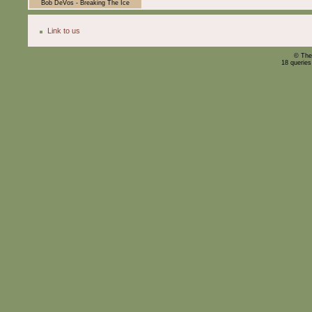
Bob DeVos - Breaking The Ice
Link to us
© The
18 querie