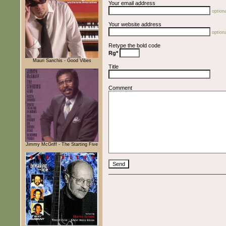
Your email address
optiona
Your website address
optiona
Retype the bold code
Rg*
Mauri Sanchis - Good Vibes
Title
Comment
Jimmy McGriff - The Starting Five