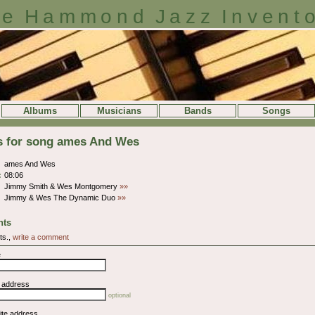
e Hammond Jazz Invent
Albums
Musicians
Bands
Songs
ls for song ames And Wes
ames And Wes
:
08:06
Jimmy Smith & Wes Montgomery
»»
Jimmy & Wes The Dynamic Duo
»»
ts
ts.,
write a comment
e
l address
optional
ite address