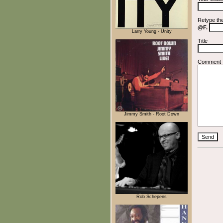
Retype th
@F.
Larry Young - Unity
Title
Comment
Jimmy Smith - Root Down
Rob Schepens