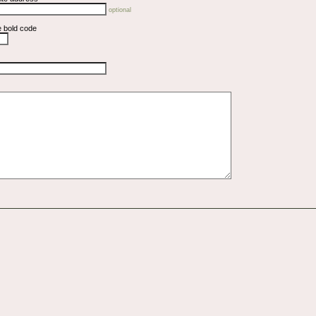
optional
e bold code