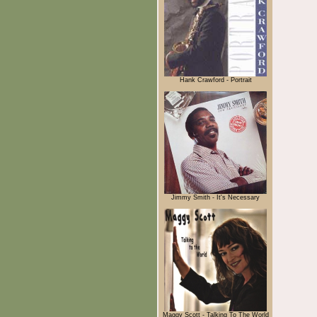
Hank Crawford - Portrait
Jimmy Smith - It's Necessary
Maggy Scott - Talking To The World