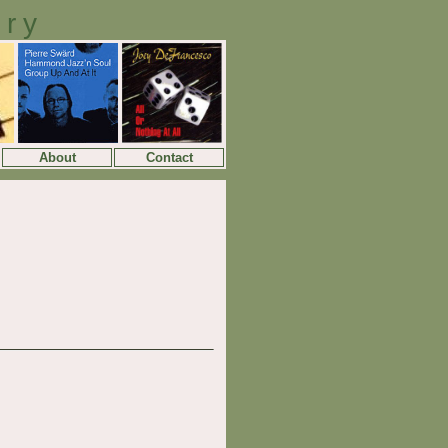
ory
About
Contact