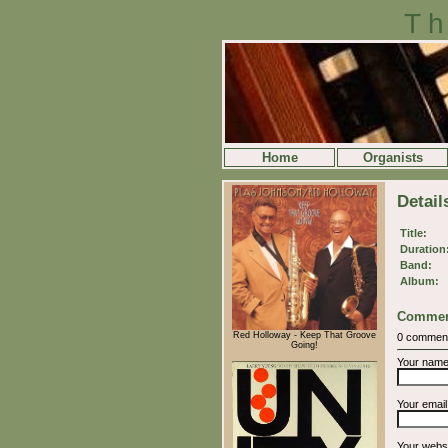
Th
Home
Organists
Detai
Title:
Duration
Band:
Album:
Commen
Red Holloway - Keep That Groove
0 commen
Going!
Your nam
Your emai
Your webs