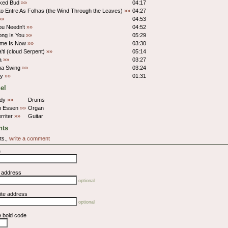
lked Bud
»»
04:17
o Entre As Folhas (the Wind Through the Leaves)
»»
04:27
»»
04:53
ou Needn't
»»
04:52
ong Is You
»»
05:29
ime Is Now
»»
03:30
'tl (cloud Serpent)
»»
05:14
na
»»
03:27
a Swing
»»
03:24
py
»»
01:31
el
ndy
»»
Drums
on Essen
»»
Organ
rriter
»»
Guitar
ts
ts.,
write a comment
e
l address
optional
ite address
optional
e bold code