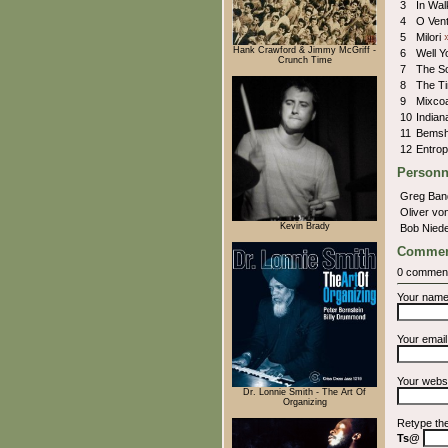
3
In Wa
4
O Vent
5
Milori
Hank Crawford & Jimmy McGriff -
6
Well Y
Crunch Time
7
The S
8
The T
9
Mixcoa
10
India
11
Bemsh
12
Entro
Personn
Greg Ba
Oliver v
Kevin Brady
Bob Niede
Commen
0 commen
Your nam
Your emai
Your webs
Dr. Lonnie Smith - The Art Of
Organizing
Retype th
Ts@