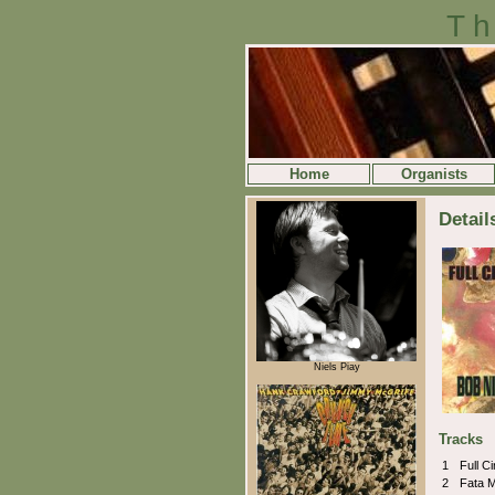
Th
Home
Organists
Detail
Niels Piay
Tracks
1
Full C
2
Fata 