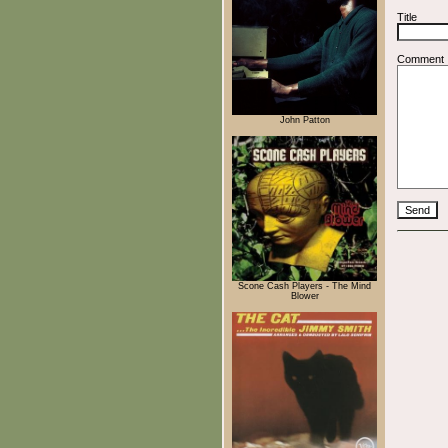
Title
Comment
John Patton
Scone Cash Players - The Mind
Blower