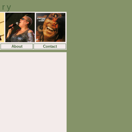
ory
About
Contact