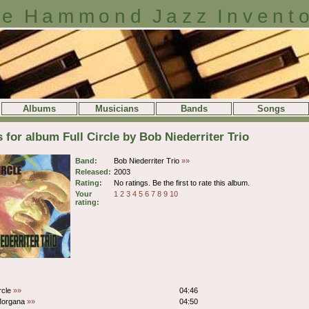
e Hammond Jazz Invent
Albums
Musicians
Bands
Songs
s for album Full Circle by Bob Niederriter Trio
Band:
Bob Niederriter Trio
»»
Released:
2003
Rating:
No ratings. Be the first to rate this album.
Your
1
2
3
4
5
6
7
8
9
10
rating:
ircle
»»
04:46
Morgana
»»
04:50