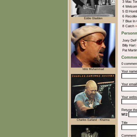
3
Mac To
4
Welcom
5
El Hom
6
Recolle
Eddie Gladden
7
Blue In
8
Catch
»
Personn
Joey De
Billy Hart
Pat Marti
Commen
0 commen
Idris Muhammad
Your nam
Your emai
Your webs
Retype th
W!2
Charles Earland - Kharma
Title
Comment