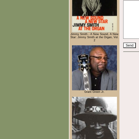
Jimmy Smith - A New Sound, A New
Star: Jimmy Smith at the Organ, Vol.
2
Grant Green Jr.