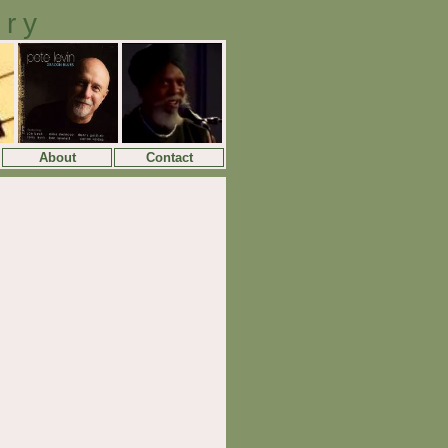
ory
About
Contact