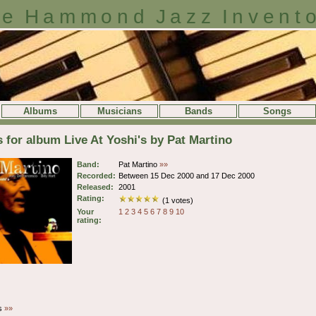
e Hammond Jazz Invent
Albums
Musicians
Bands
Songs
s for album Live At Yoshi's by Pat Martino
Band:
Pat Martino
»»
Recorded:
Between 15 Dec 2000 and 17 Dec 2000
Released:
2001
Rating:
(1 votes)
Your
1
2
3
4
5
6
7
8
9
10
rating:
es
»»