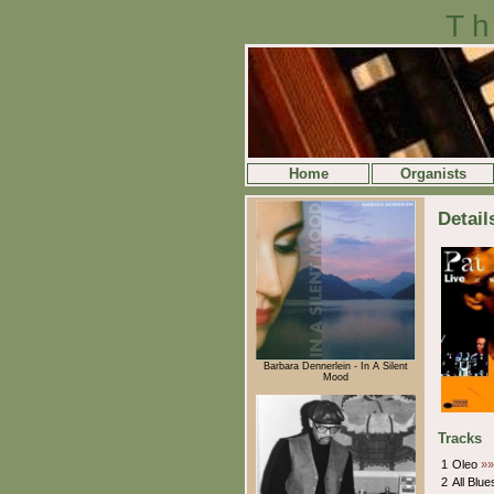
Th
Home
Organists
Detail
Barbara Dennerlein - In A Silent
Mood
Tracks
1
Oleo
»»
2
All Blu