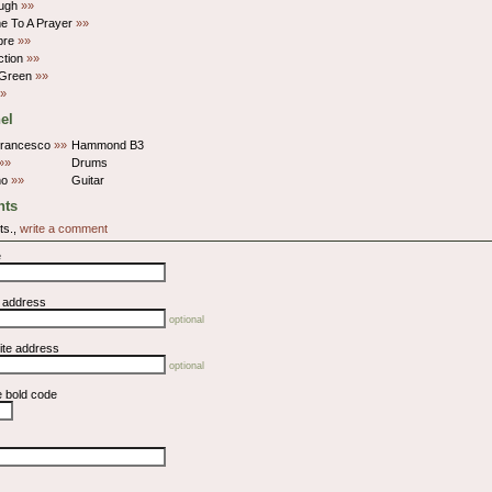
ugh
»»
e To A Prayer
»»
bre
»»
ction
»»
 Green
»»
»
el
Francesco
»»
Hammond B3
»»
Drums
no
»»
Guitar
ts
ts.,
write a comment
e
l address
optional
ite address
optional
e bold code