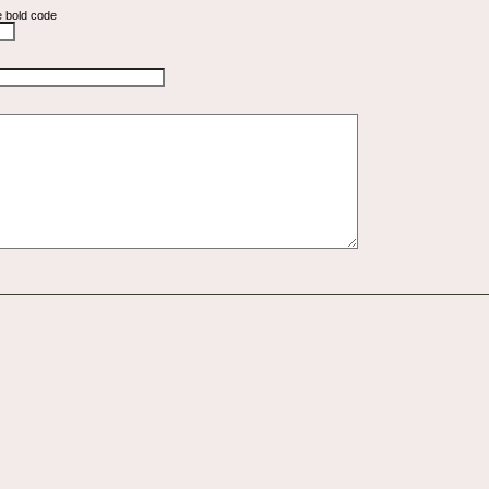
e bold code