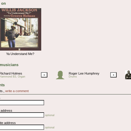
 on
Ya Understand Me?
 musicians
Richard Holmes
Roger Lee Humphrey
+
+
Hammond B3, Organ
Drums
ts
ts.,
write a comment
e
l address
optional
ite address
optional