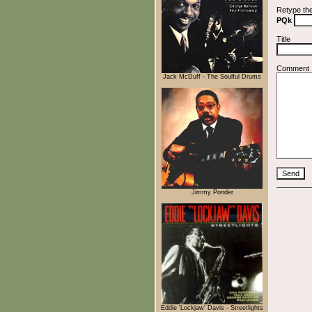
Retype th
PQk
Title
Comment
Jack McDuff - The Soulful Drums
Jimmy Ponder
Eddie 'Lockjaw' Davis - Streetlights