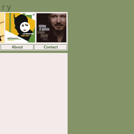
ory
About
Contact