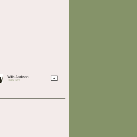
Willis Jackson
+
Tenor sax