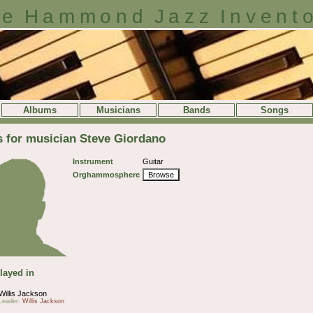
e Hammond Jazz Invent
Albums
Musicians
Bands
Songs
s for musician Steve Giordano
Instrument
Guitar
Orghammosphere
Browse
layed in
Willis Jackson
Leader:
Willis Jackson