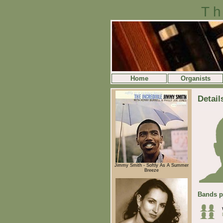
Th
Home
Organists
Detail
Jimmy Smith - Softly As A Summer
Breeze
Bands p