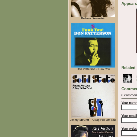
Appears
Barbara Dennerlein
Related
Don Patterson - Funk You
Commen
0 commen
Your nam
Your emai
Jimmy McGriff - A Bag Full Off Soul
Your webs