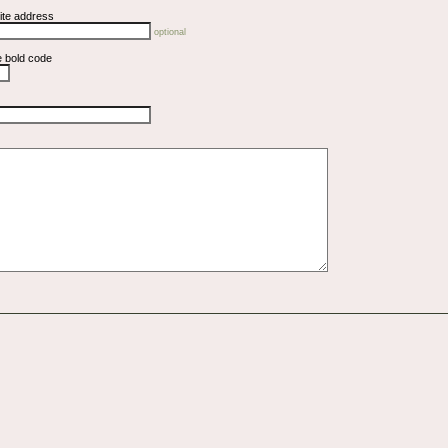
ite address
optional
e bold code