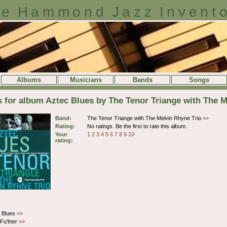
e Hammond Jazz Invent
Albums
Musicians
Bands
Songs
s for album Aztec Blues by The Tenor Triange with The M
Band:
The Tenor Triange with The Melvin Rhyne Trio
»»
Rating:
No ratings. Be the first to rate this album.
Your
1
2
3
4
5
6
7
8
9
10
rating:
s Blues
»»
 Fu'ther
»»