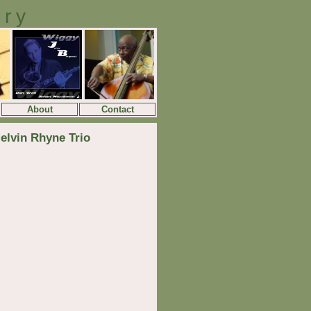
ory
About
Contact
elvin Rhyne Trio