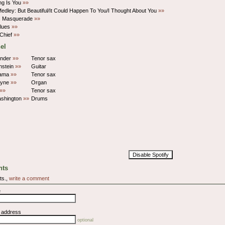
ng Is You
»»
Medley: But Beautiful/It Could Happen To You/I Thought About You
»»
's Masquerade
»»
Blues
»»
Chief
»»
el
ander
»»
Tenor sax
nstein
»»
Guitar
lama
»»
Tenor sax
hyne
»»
Organ
»»
Tenor sax
shington
»»
Drums
Disable Spotify
ts
ts.,
write a comment
e
l address
optional