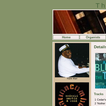
Th
Home
Organists
Detail
Hank Marr
Tracks
1
Cedar'
2
'Nother