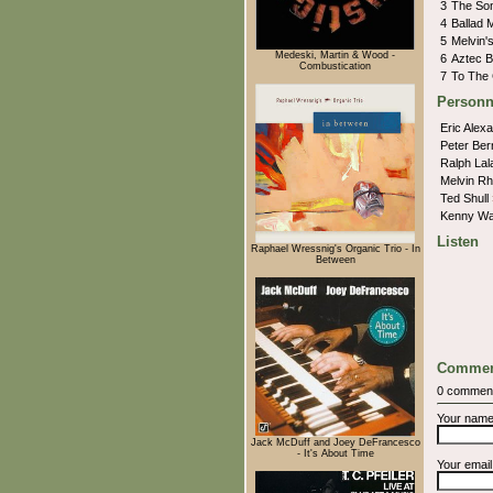
3
The So
4
Ballad 
5
Melvin
Medeski, Martin & Wood -
6
Aztec 
Combustication
7
To The 
Personn
Eric Alex
Peter Ber
Ralph La
Melvin R
Ted Shull
Kenny Wa
Listen
Raphael Wressnig's Organic Trio - In
Between
Commen
0 commen
Your nam
Jack McDuff and Joey DeFrancesco
- It's About Time
Your emai