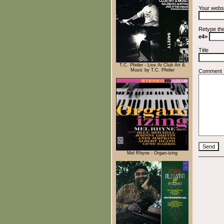
Your webs
Retype th
e4>
Title
T.C. Pfeiler - Live At Club Art &
Music by T.C. Pfeiler
Comment
Mel Rhyne - Organ-izing