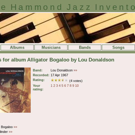
e Hammond Jazz Invent
Albums
Musicians
Bands
Songs
s for album Alligator Bogaloo by Lou Donaldson
Band:
Lou Donaldson
»»
Recorded:
17 Apr 1967
Rating:
(4 votes)
Your
1
2
3
4
5
6
7
8
9
10
rating:
or Bogaloo
»»
linder
»»