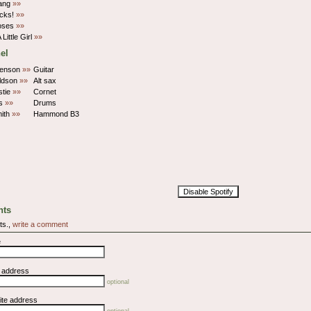
ang
»»
cks!
»»
oses
»»
 Little Girl
»»
el
Benson
»»
Guitar
ldson
»»
Alt sax
stie
»»
Cornet
is
»»
Drums
mith
»»
Hammond B3
Disable Spotify
ts
ts.,
write a comment
e
l address
optional
ite address
optional