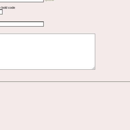
e bold code