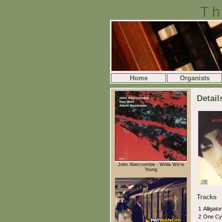
Th
Home
Organists
Detail
John Abercrombie - While We're
Young
Tracks
1
Alligat
2
One Cy