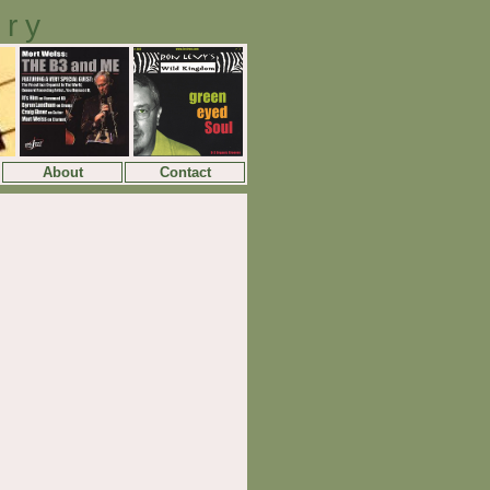
ory
About
Contact