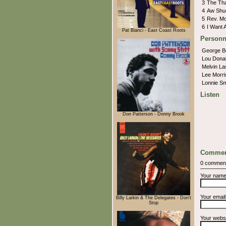
3
The Th
4
Aw Shu
5
Rev. M
6
I Want A
Pat Bianci - East Coast Roots
Personn
George 
Lou Dona
Melvin La
Lee Morr
Lonnie S
Listen
Don Patterson - Donny Brook
Commen
0 commen
Your nam
Your emai
Billy Larkin & The Delegates - Don't
Stop
Your webs