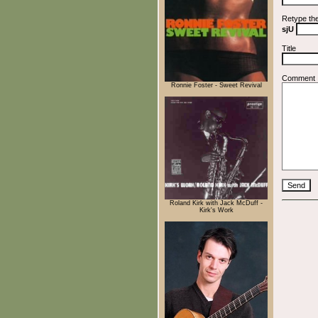
Retype th
sjU
Title
Comment
Ronnie Foster - Sweet Revival
Roland Kirk with Jack McDuff -
Kirk's Work