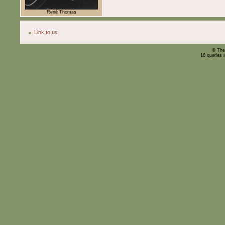
René Thomas
Link to us
© The
18 queries