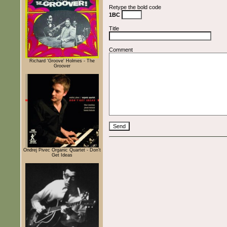
Retype the bold code
1BC
Title
Comment
Richard 'Groove' Holmes - The
Groover
Ondrej Pivec Organic Quartet - Don't
Get Ideas