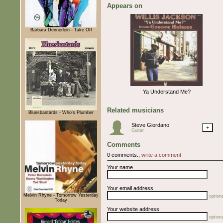
Appears on
Barbara Dennerlein - Take Off
Ya Understand Me?
Related musicians
Bluesbastards - Who's Plumber
Steve Giordano
+
Guitar
Comments
0 comments.,
write a comment
Your name
Your email address
Melvin Rhyne - Tomorrow Yesterday
optiona
Today
Your website address
optiona