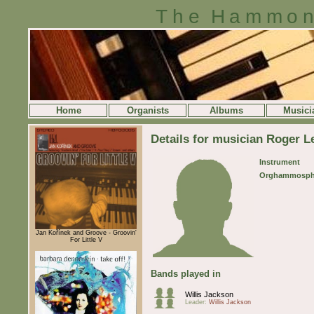
The Hammon
Home
Organists
Albums
Musici
Details for musician Roger 
Instrument
Orghammosph
Jan Kořínek and Groove - Groovin'
For Little V
Bands played in
Willis Jackson
Leader:
Willis Jackson