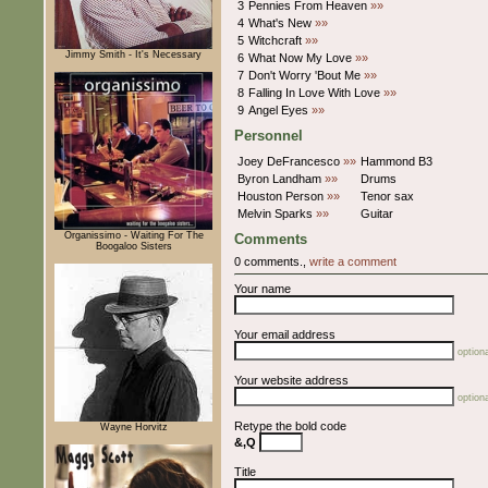
3
Pennies From Heaven
»»
4
What's New
»»
5
Witchcraft
»»
Jimmy Smith - It's Necessary
6
What Now My Love
»»
7
Don't Worry 'Bout Me
»»
8
Falling In Love With Love
»»
9
Angel Eyes
»»
Personnel
Joey DeFrancesco
»»
Hammond B3
Byron Landham
»»
Drums
Houston Person
»»
Tenor sax
Melvin Sparks
»»
Guitar
Organissimo - Waiting For The
Comments
Boogaloo Sisters
0 comments.,
write a comment
Your name
Your email address
optiona
Your website address
optiona
Retype the bold code
Wayne Horvitz
&,Q
Title