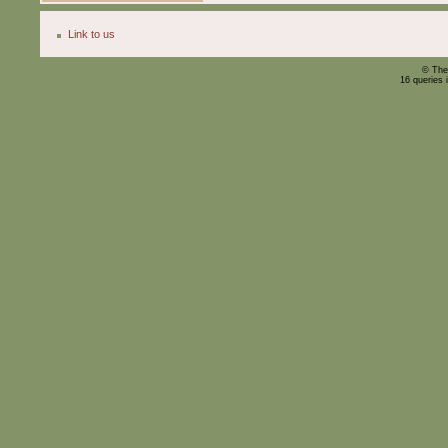
Link to us
© The
16 queries