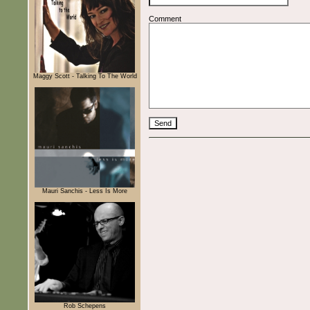
Comment
Maggy Scott - Talking To The World
Mauri Sanchis - Less Is More
Rob Schepens