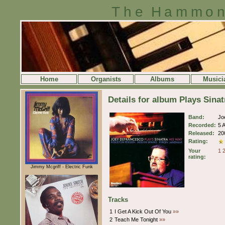
The Hammon
Home
Organists
Albums
Musici
Details for album Plays Sina
Band:
Jo
Recorded:
5 
Released:
20
Rating:
Your
1
rating:
Jimmy Mcgriff - Electric Funk
Tracks
1
I Get A Kick Out Of You
»»
2
Teach Me Tonight
»»