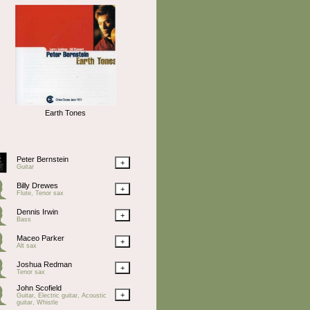
Earth Tones
Peter Bernstein
+
Guitar
Billy Drewes
+
Flute, Tenor sax
Dennis Irwin
+
Bass
Maceo Parker
+
Alt sax
Joshua Redman
+
Tenor sax
John Scofield
+
Guitar, Electric guitar, Acoustic
guitar, Whistle