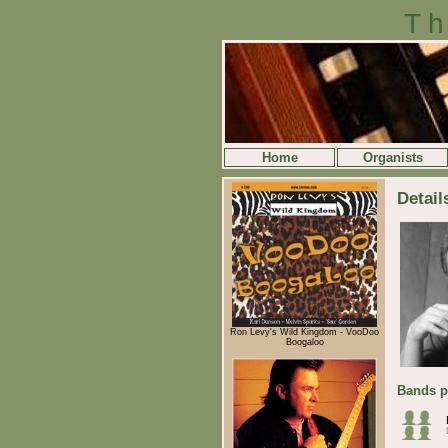
Th
Home
Organists
Detail
Ron Levy's Wild Kingdom - VooDoo
Boogaloo
Bands p