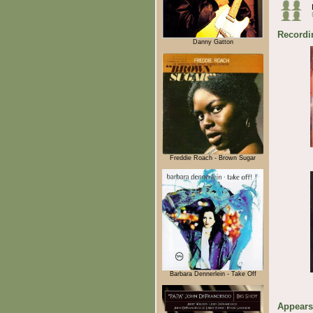
Recordi
Danny Gatton
Freddie Roach - Brown Sugar
Barbara Dennerlein - Take Off
Appears