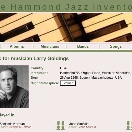
e Hammond Jazz Invent
Albums
Musicians
Bands
Songs
s for musician Larry Goldings
Country
USA
Instrument
Hammond B3, Organ, Piano, Wurlitzer, Accordion
Born
28 Aug 1968, Boston, Massachusetts, USA
Orghammosphere
Browse
layed in
Benjamin Herman
John Scofield
Leader:
Benjamin Herman
Leader:
John Scofield