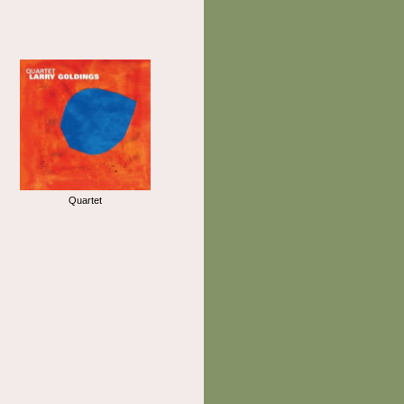
Quartet