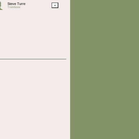
Steve Turre
+
Trombone