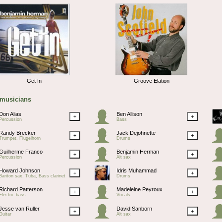
Get In
Groove Elation
 musicians
Don Alias
Ben Allison
+
+
Percussion
Bass
Randy Brecker
Jack Dejohnette
+
+
Trumpet, Flugelhorn
Drums
Guilherme Franco
Benjamin Herman
+
+
Percussion
Alt sax
Howard Johnson
Idris Muhammad
+
+
Bariton sax, Tuba, Bass clarinet
Drums
Richard Patterson
Madeleine Peyroux
+
+
Electric bass
Vocals
Jesse van Ruller
David Sanborn
+
+
Guitar
Alt sax