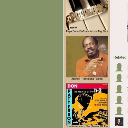
Papa John DeFrancesco - Big Shot
Related
Johnny "Hammond" Smith
Don Patterson - The Genius Of The