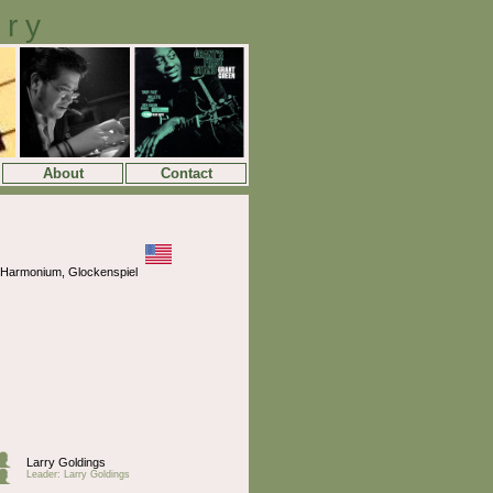
ory
About
Contact
, Harmonium, Glockenspiel
Larry Goldings
Leader: Larry Goldings