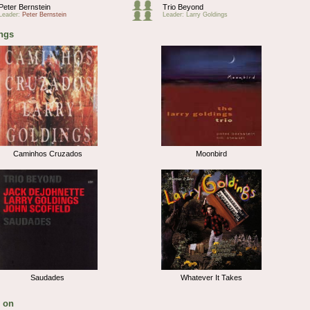
Peter Bernstein
Trio Beyond
Leader:
Peter Bernstein
Leader: Larry Goldings
ngs
Caminhos Cruzados
Moonbird
Saudades
Whatever It Takes
 on