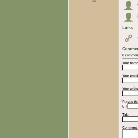
B-3
Links
Commen
0 commen
Your nam
Your emai
Your webs
Retype th
L:l
Title
Comment