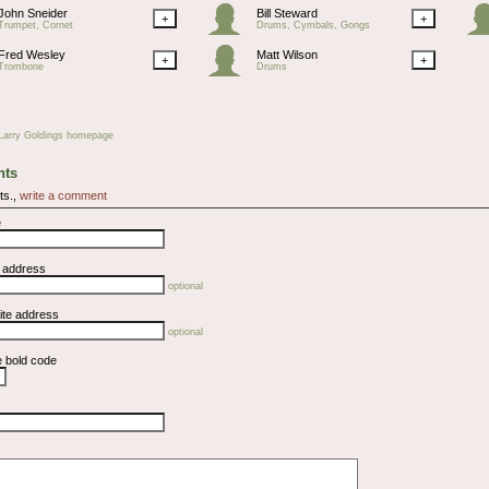
John Sneider
Bill Steward
+
+
Trumpet, Cornet
Drums, Cymbals, Gongs
Fred Wesley
Matt Wilson
+
+
Trombone
Drums
Larry Goldings homepage
ts
ts.,
write a comment
e
l address
optional
ite address
optional
e bold code