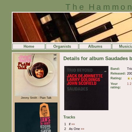
The Hammon
Home
Organists
Albums
Musici
Details for album Saudades 
Band:
Tri
Released:
20
Rating:
Your
1
2
rating:
Jimmy Smith - Plain Talk
Tracks
1
if
»»
2
As One
»»