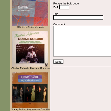
Retype the bold code
ZsA
Title
Comment
PLM trio - Stolen Moments
Charles Earland - Pleasant Afternoon
Jimmy Smith - Any Number Can Win