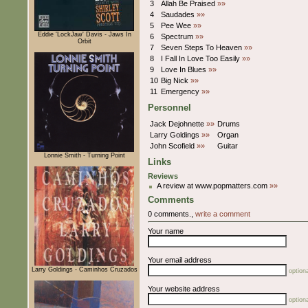
3
Allah Be Praised
»»
4
Saudades
»»
5
Pee Wee
»»
Eddie 'LockJaw' Davis - Jaws In
6
Spectrum
»»
Orbit
7
Seven Steps To Heaven
»»
8
I Fall In Love Too Easily
»»
9
Love In Blues
»»
10
Big Nick
»»
11
Emergency
»»
Personnel
Jack Dejohnette
»»
Drums
Larry Goldings
»»
Organ
John Scofield
»»
Guitar
Lonnie Smith - Turning Point
Links
Reviews
A review at www.popmatters.com
»»
Comments
0 comments.,
write a comment
Your name
Your email address
Larry Goldings - Caminhos Cruzados
optiona
Your website address
optiona