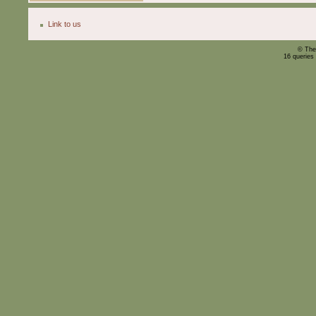
Link to us
© The
16 queries