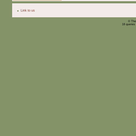
Link to us
© The
18 queries