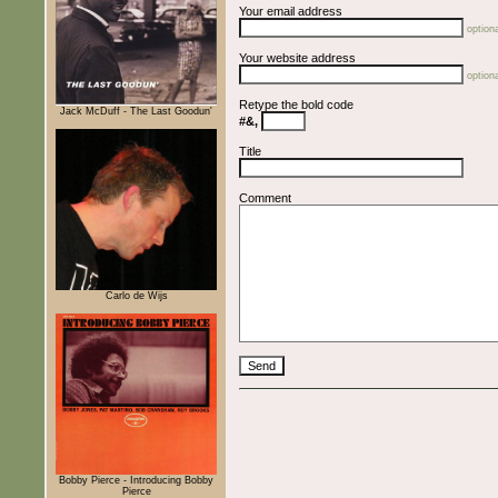
Your email address
optiona
Your website address
optiona
Retype the bold code
Jack McDuff - The Last Goodun'
#&,
Title
Comment
Carlo de Wijs
Bobby Pierce - Introducing Bobby
Pierce