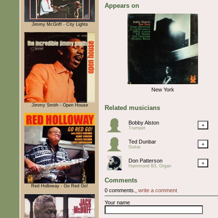
Appears on
Jimmy McGriff - City Lights
New York
Jimmy Smith - Open House
Related musicians
Bobby Alston
+
Trumpet
Ted Dunbar
+
Guitar
Don Patterson
+
Hammond B3, Organ
Comments
Red Holloway - Go Red Go!
0 comments.,
write a comment
Your name