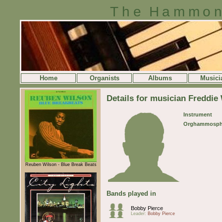
The Hammon
Home
Organists
Albums
Musici
Details for musician Freddie
Instrument
Orghammosph
Reuben Wilson - Blue Break Beats
Bands played in
Bobby Pierce
Leader:
Bobby Pierce