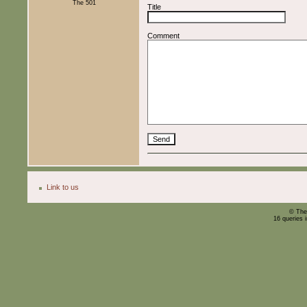
The 501
Title
Comment
Link to us
© The
16 queries