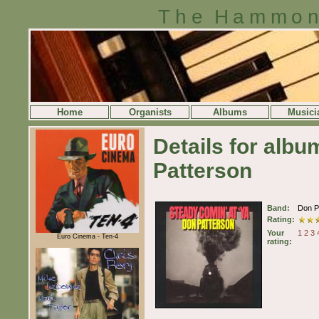
The Hammon
Home
Organists
Albums
Musici
Details for alb
Patterson
Band:
Don P
Rating:
Your
1
2
3
Euro Cinema - Ten-4
rating: