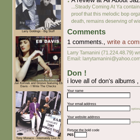
...Steady Coming At Ya contain
proof that this melodic bop orga
death, remains deserving of wid
Comments
Larry Goldings - Big Stuff
1 comments.,
write a co
Larry Tamanini (71.224.48.79) w
Email: larrytamanini@yahoo.com
Don !
i love all of don's albums 
Jan Kořínek and Groove featuring Eb
Davis - I Write The Checks
Your name
Your email address
optiona
Your website address
optiona
Retype the bold code
P6S
Tony Monaco - Intemately Live At