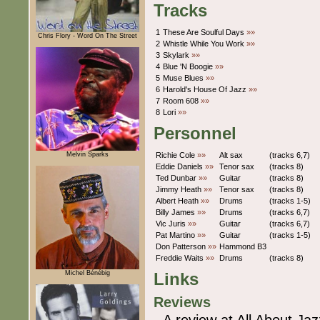
Tracks
1
These Are Soulful Days
»»
Chris Flory - Word On The Street
2
Whistle While You Work
»»
3
Skylark
»»
4
Blue 'N Boogie
»»
5
Muse Blues
»»
6
Harold's House Of Jazz
»»
7
Room 608
»»
8
Lori
»»
Personnel
Melvin Sparks
Richie Cole
»»
Alt sax
(tracks 6,7)
Eddie Daniels
»»
Tenor sax
(tracks 8)
Ted Dunbar
»»
Guitar
(tracks 8)
Jimmy Heath
»»
Tenor sax
(tracks 8)
Albert Heath
»»
Drums
(tracks 1-5)
Billy James
»»
Drums
(tracks 6,7)
Vic Juris
»»
Guitar
(tracks 6,7)
Pat Martino
»»
Guitar
(tracks 1-5)
Don Patterson
»»
Hammond B3
Freddie Waits
»»
Drums
(tracks 8)
Michel Bénébig
Links
Reviews
A review at All About Jaz