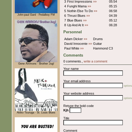
3
First Impressions
»»
05:54
4
Funghi Mama
»»
05:15
5
Nothin Else To Do
»»
06:58
John-paul Gard - Pedalboy FM
6
Thrust Blues
»»
04:39
7
Blue Blues
»»
05:12
8
Up And At It
»»
06:28
Personnel
Adam Dicker
»»
Drums
David Innocente
»»
Guitar
Paul White
»»
Hammond C3
Comments
0 comments.,
write a comment
Gene Ammons - Brother Jug!
Your name
Your email address
optiona
Your website address
optiona
Retype the bold code
Kjh
Akiko Tsuruga - St. Louis Blues
Title
Comment