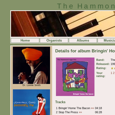
The Hammon
Home
Organists
Albums
Musici
Details for album Bringin' 
Band:
Th
Released:
19
Rating:
Your
1
2
rating:
Dr. Lonnie Smith
Tracks
1
Bringin' Home The Bacon
»»
04:18
2
Stop The Press
»»
06:28