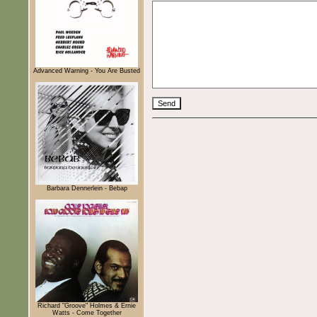
Advanced Warning - You Are Busted
Barbara Dennerlein - Bebap
Richard "Groove" Holmes & Ernie
Watts - Come Together