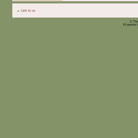
Link to us
© The
16 queries