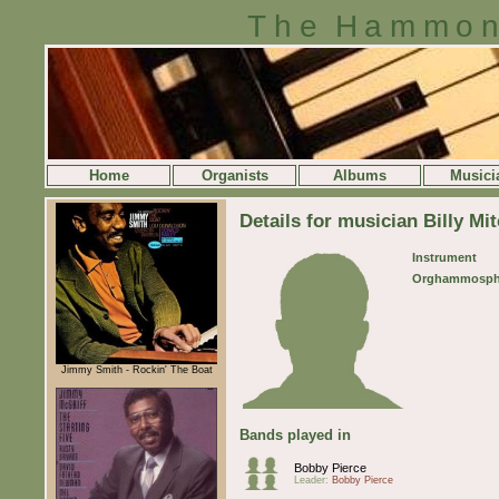
The Hammon
Home
Organists
Albums
Musici
Details for musician Billy Mit
Instrument
Orghammosph
Jimmy Smith - Rockin' The Boat
Bands played in
Bobby Pierce
Leader:
Bobby Pierce