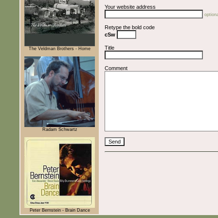
Your website address
optiona
Retype the bold code
cSw
Title
The Veldman Brothers - Home
Comment
Radam Schwartz
Peter Bernstein - Brain Dance