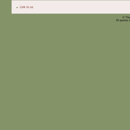
Link to us
© The
18 queries