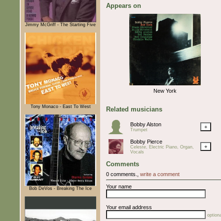
Appears on
Jimmy McGriff - The Starting Five
New York
Tony Monaco - East To West
Related musicians
Bobby Alston
+
Trumpet
Bobby Pierce
+
Celeste, Electric Piano, Organ,
Vocals
Comments
0 comments.,
write a comment
Your name
Bob DeVos - Breaking The Ice
Your email address
optiona