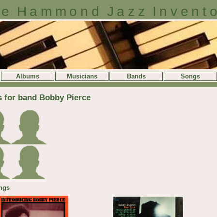
e Hammond Jazz Invent
Albums
Musicians
Bands
Songs
s for band Bobby Pierce
ngs