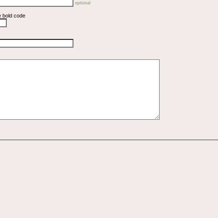
optional
e bold code