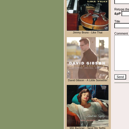
Retype th
&pP
Title
Jimmy Bruno - Like That
Comment
David Gibson - A Little Somethin'
Milt Buckner - Send Me Softly