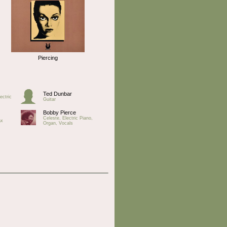
Piercing
Ted Dunbar
ectric
Guitar
Bobby Pierce
Celeste, Electric Piano,
ax
Organ, Vocals