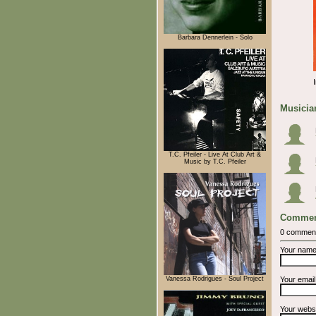
Barbara Dennerlein - Solo
Musician
T.C. Pfeiler - Live At Club Art &
Music by T.C. Pfeiler
Commen
0 commen
Your nam
Vanessa Rodrigues - Soul Project
Your emai
Your webs