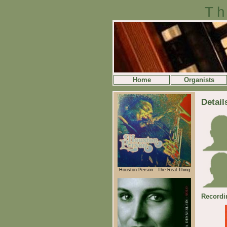
Th
Home
Organists
Detail
Houston Person - The Real Thing
Recordi