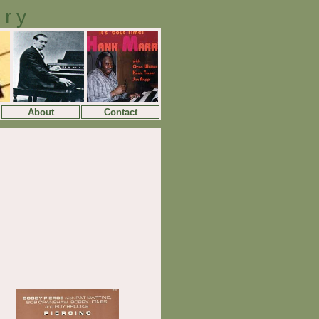
ory
About
Contact