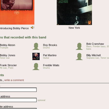
New York
Introducing Bobby Pierce
s that recorded with this band
Bob Cranshaw
Bobby Alston
Roy Brooks
Bass, Fender bass, El
Trumpet
Drums
bass
Bobby Jones
Pat Martino
Billy Mitchell
Tenor sax
Guitar
Soprano sax, Tenor s
Frank Strozier
Freddie Waits
Alt sax, Flute
Drums
ts
ts.,
write a comment
e
l address
optional
ite address