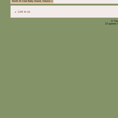
Smith At Club Baby Grand, Volume 1
Link to us
© The
15 queries