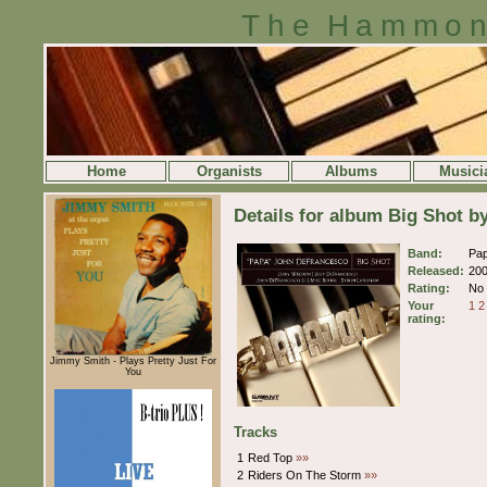
The Hammon
Home
Organists
Albums
Musici
Details for album Big Shot 
Band:
Pa
Released:
20
Rating:
No 
Your
1
2
rating:
Jimmy Smith - Plays Pretty Just For
You
Tracks
1
Red Top
»»
2
Riders On The Storm
»»