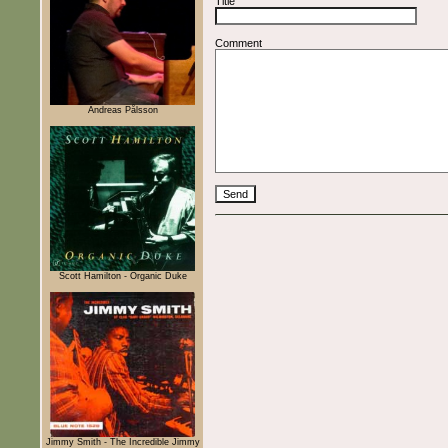
Title
Comment
Andreas Pålsson
Scott Hamilton - Organic Duke
Jimmy Smith - The Incredible Jimmy