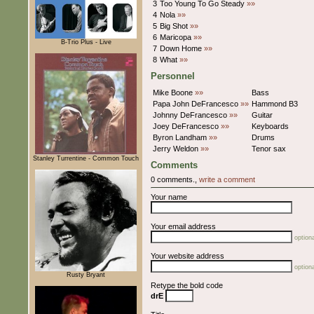
3
Too Young To Go Steady
»»
4
Nola
»»
5
Big Shot
»»
6
Maricopa
»»
B-Trio Plus - Live
7
Down Home
»»
8
What
»»
Personnel
Mike Boone
»»
Bass
Papa John DeFrancesco
»»
Hammond B3
Johnny DeFrancesco
»»
Guitar
Joey DeFrancesco
»»
Keyboards
Byron Landham
»»
Drums
Jerry Weldon
»»
Tenor sax
Stanley Turrentine - Common Touch
Comments
0 comments.,
write a comment
Your name
Your email address
optiona
Your website address
optiona
Rusty Bryant
Retype the bold code
drE