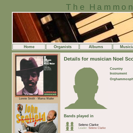
The Hammon
Home
Organists
Albums
Musici
Details for musician Noel Sco
Country
Instrument
Orghammosph
Lonnie Smith - Mama Wailer
Bands played in
Seleno Clarke
Leader:
Seleno Clarke