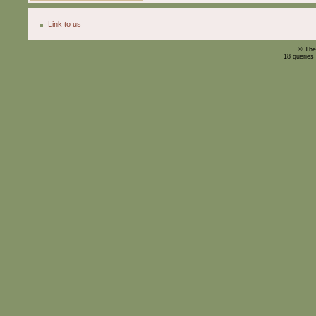
Link to us
© The
18 queries