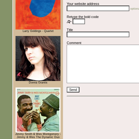
Your website address
optiona
Retype the bold code
,Q-
Title
Larry Goldings - Quartet
Comment
Donna Grantis
Jimmy Smith & Wes Montgomery -
Jimmy & Wes The Dynamic Duo