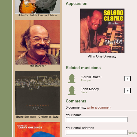
Appears on
John Scofield - Groove Elation
All In One Diversity
Milt Buckner
Related musicians
Gerald Brazel
+
Trumpet
John Moody
+
Bass
Comments
0 comments.,
write a comment
Your name
Bruno Erminero - Christmas Jazz
Your email address
optiona