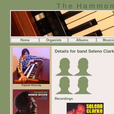
The Hammon
Home
Organists
Albums
Musici
Details for band Seleno Clar
Raphael Wressnig
Recordings