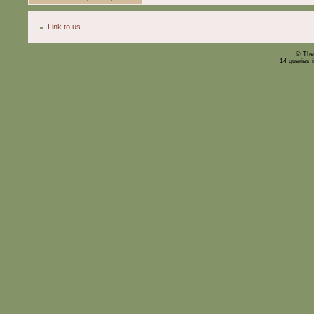
Link to us
© The
14 queries