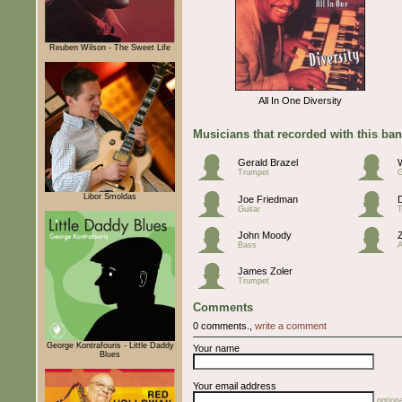
Reuben Wilson - The Sweet Life
All In One Diversity
Musicians that recorded with this ba
Gerald Brazel
Trumpet
G
Libor Šmoldas
Joe Friedman
Guitar
John Moody
Bass
A
James Zoler
Trumpet
Comments
0 comments.,
write a comment
George Kontrafouris - Little Daddy
Your name
Blues
Your email address
optiona