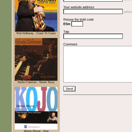
Your website address
optiona
Retype the bold code
ESm
Title
Red Holloway - Coast To Coast
Comment
Gloria Coleman - Sweet Sissy
Melvin Rhyne - Kojo