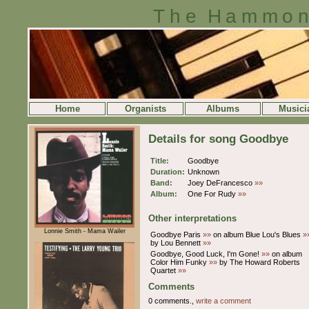
The Hammon
Home
Organists
Albums
Musici
Details for song Goodbye
Title:
Goodbye
Duration:
Unknown
Band:
Joey DeFrancesco
»»
Album:
One For Rudy
»»
Other interpretations
Lonnie Smith - Mama Wailer
Goodbye Paris
»»
on album Blue Lou's Blues
»
by Lou Bennett
»»
Goodbye, Good Luck, I'm Gone!
»»
on album
Color Him Funky
»»
by The Howard Roberts
Quartet
»»
Comments
0 comments.,
write a comment