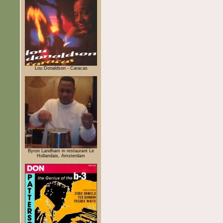
Lou Donaldson - Caracas
Byron Landham in restaurant Le
Hollandais, Amsterdam