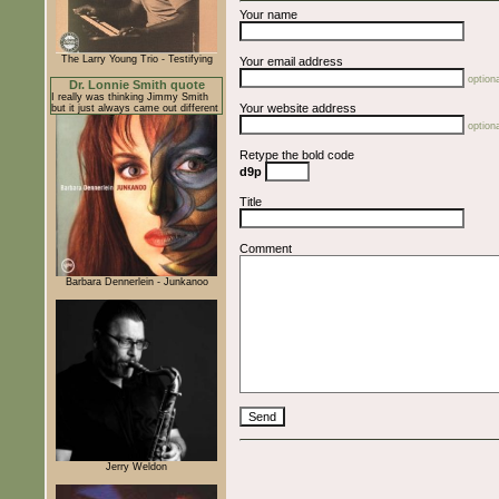
Your name
The Larry Young Trio - Testifying
Your email address
optiona
Dr. Lonnie Smith quote
I really was thinking Jimmy Smith
Your website address
but it just always came out different
optiona
Retype the bold code
d9p
Title
Comment
Barbara Dennerlein - Junkanoo
Jerry Weldon