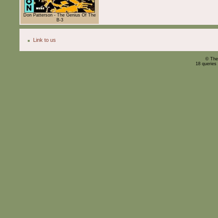
Don Patterson - The Genius Of The
B-3
Link to us
© The
18 queries