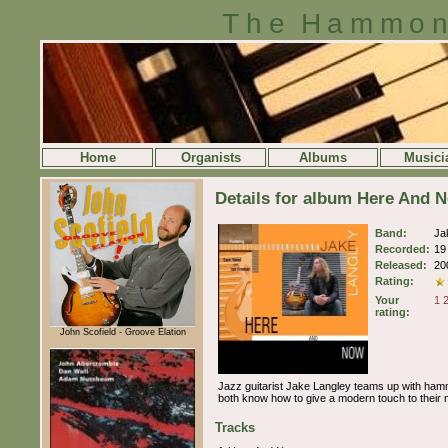
The Hammon
Home
Organists
Albums
Musici
Details for album Here And 
Band:
Ja
Recorded:
19
Released:
20
Rating:
Your
1
rating:
John Scofield - Groove Elation
Jazz guitarist Jake Langley teams up with hammo
both know how to give a modern touch to their m
Tracks