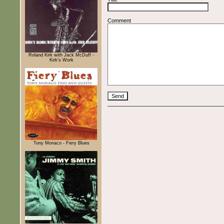
Comment
Roland Kirk with Jack McDuff -
Kirk's Work
Tony Monaco - Fiery Blues