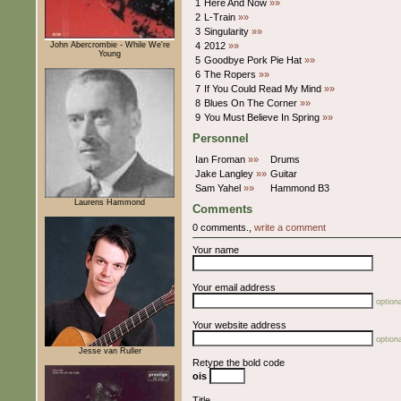
1
Here And Now
»»
2
L-Train
»»
3
Singularity
»»
John Abercrombie - While We're
4
2012
»»
Young
5
Goodbye Pork Pie Hat
»»
6
The Ropers
»»
7
If You Could Read My Mind
»»
8
Blues On The Corner
»»
9
You Must Believe In Spring
»»
Personnel
Ian Froman
»»
Drums
Jake Langley
»»
Guitar
Sam Yahel
»»
Hammond B3
Laurens Hammond
Comments
0 comments.,
write a comment
Your name
Your email address
optiona
Your website address
optiona
Jesse van Ruller
Retype the bold code
ois
Title