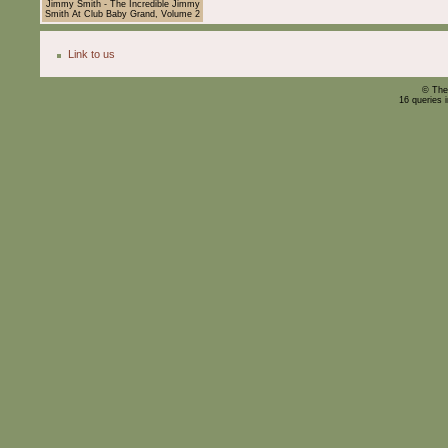
Jimmy Smith - The Incredible Jimmy
Smith At Club Baby Grand, Volume 2
Link to us
© The
16 queries