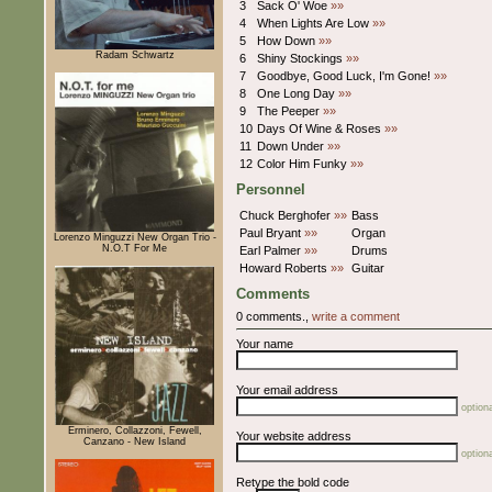
3
Sack O' Woe
»»
4
When Lights Are Low
»»
5
How Down
»»
Radam Schwartz
6
Shiny Stockings
»»
7
Goodbye, Good Luck, I'm Gone!
»»
8
One Long Day
»»
9
The Peeper
»»
10
Days Of Wine & Roses
»»
11
Down Under
»»
12
Color Him Funky
»»
Personnel
Chuck Berghofer
»»
Bass
Paul Bryant
»»
Organ
Lorenzo Minguzzi New Organ Trio -
N.O.T For Me
Earl Palmer
»»
Drums
Howard Roberts
»»
Guitar
Comments
0 comments.,
write a comment
Your name
Your email address
optiona
Erminero, Collazzoni, Fewell,
Your website address
Canzano - New Island
optiona
Retype the bold code