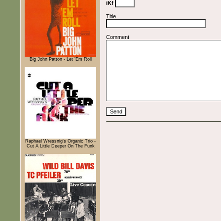
iKf
Title
Comment
Big John Patton - Let 'Em Roll
Raphael Wressnig's Organic Trio -
Cut A Little Deeper On The Funk