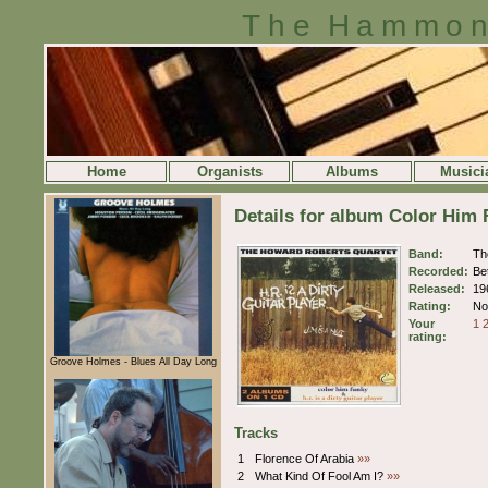
The Hammon
Home
Organists
Albums
Musici
Details for album Color Him
Band:
Th
Recorded:
Be
Released:
19
Rating:
No 
Your
1
rating:
Groove Holmes - Blues All Day Long
Tracks
1
Florence Of Arabia
»»
2
What Kind Of Fool Am I?
»»