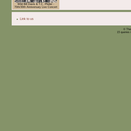
Wild Bill Davis & T.C. Pfeiler -
70th/30th Anniversary Live Concert
Link to us
© The
15 queries