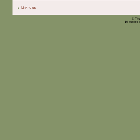
Link to us
© The
16 queries