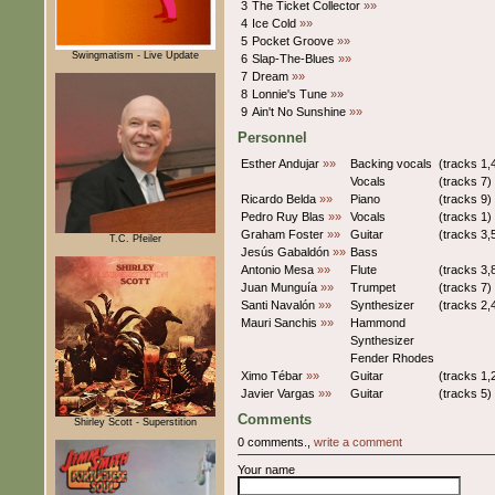
3
The Ticket Collector
»»
4
Ice Cold
»»
5
Pocket Groove
»»
Swingmatism - Live Update
6
Slap-The-Blues
»»
7
Dream
»»
8
Lonnie's Tune
»»
9
Ain't No Sunshine
»»
Personnel
Esther Andujar
»»
Backing vocals
(tracks 1,
Vocals
(tracks 7)
Ricardo Belda
»»
Piano
(tracks 9)
Pedro Ruy Blas
»»
Vocals
(tracks 1)
Graham Foster
»»
Guitar
(tracks 3,
T.C. Pfeiler
Jesús Gabaldón
»»
Bass
Antonio Mesa
»»
Flute
(tracks 3,
Juan Munguía
»»
Trumpet
(tracks 7)
Santi Navalón
»»
Synthesizer
(tracks 2,
Mauri Sanchis
»»
Hammond
Synthesizer
Fender Rhodes
Ximo Tébar
»»
Guitar
(tracks 1,
Javier Vargas
»»
Guitar
(tracks 5)
Comments
Shirley Scott - Superstition
0 comments.,
write a comment
Your name