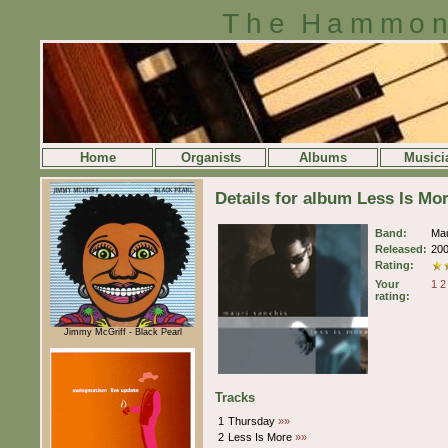
The Hammon
Home
Organists
Albums
Musici
Details for album Less Is Mo
Band:
Mau
Released:
20
Rating:
Your
1
2
rating:
Jimmy McGriff - Black Pearl
Tracks
1
Thursday
»»
2
Less Is More
»»