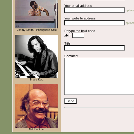
Your email address
optiona
Your website address
optiona
Jimmy Smith - Portuguese Soul
Retype the bold code
xNm
Title
Comment
Bruce Katz
Milt Buckner