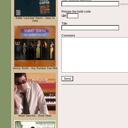
optiona
Retype the bold code
!2#
Eddie 'LockJaw' Davis - Jaws In
Orbit
Title
Comment
Jimmy Smith - Any Number Can Win
Mauri Sanchis - Good Vibes