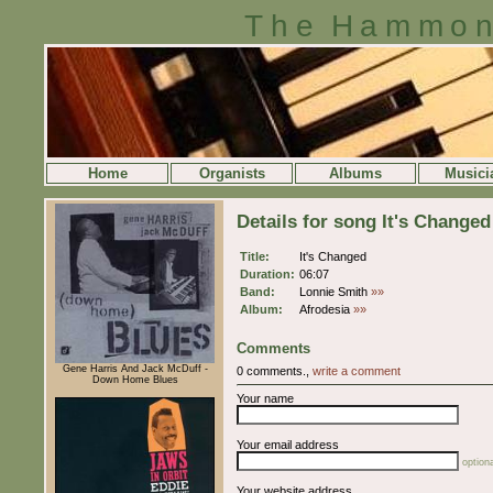
The Hammon
Home
Organists
Albums
Musici
Details for song It's Changed
Title:
It's Changed
Duration:
06:07
Band:
Lonnie Smith
»»
Album:
Afrodesia
»»
Comments
Gene Harris And Jack McDuff -
0 comments.,
write a comment
Down Home Blues
Your name
Your email address
optiona
Your website address