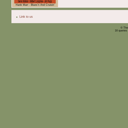
Hank Marr - Blues'n And Cruisin'
Link to us
© The
16 queries