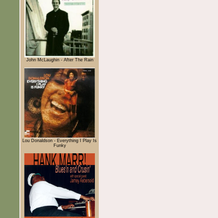
John McLaughin - After The Rain
Lou Donaldson - Everything I Play Is
Funky