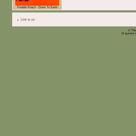
Freddie Roach - Down To Earth
Link to us
© The
16 queries