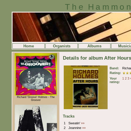
The Hammon
Home
Organists
Albums
Musici
Details for album After Hour
Band:
Richa
Rating:
Your
1
2
3
rating:
Richard 'Groove' Holmes - The
Groover
Tracks
1
Sweatin'
»»
2
Jeannine
»»