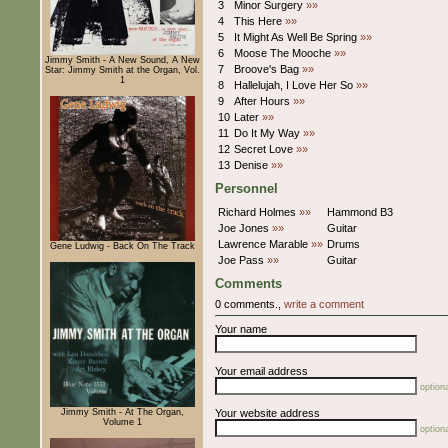
3
Minor Surgery
»»
4
This Here
»»
5
It Might As Well Be Spring
»»
6
Moose The Mooche
»»
Jimmy Smith - A New Sound, A New
7
Broove's Bag
»»
Star: Jimmy Smith at the Organ, Vol.
1
8
Hallelujah, I Love Her So
»»
9
After Hours
»»
10
Later
»»
11
Do It My Way
»»
12
Secret Love
»»
13
Denise
»»
Personnel
Richard Holmes
»»
Hammond B3
Joe Jones
»»
Guitar
Lawrence Marable
»»
Drums
Gene Ludwig - Back On The Track
Joe Pass
»»
Guitar
Comments
0 comments.,
write a comment
Your name
Your email address
optiona
Jimmy Smith - At The Organ,
Your website address
Volume 1
optiona