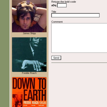
Retype the bold code
aDq
Title
Comment
James Shipp
Freddie Roach