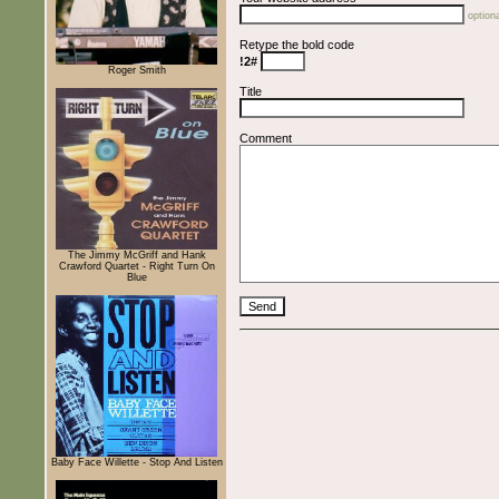
optiona
Retype the bold code
!2#
Roger Smith
Title
Comment
The Jimmy McGriff and Hank
Crawford Quartet - Right Turn On
Blue
Baby Face Willette - Stop And Listen