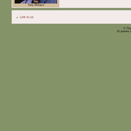
Tony Monaco
Link to us
© The
16 queries