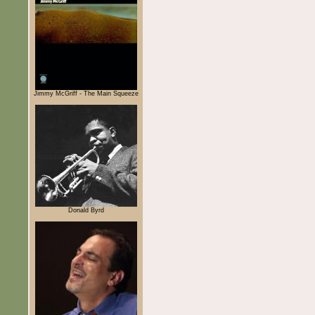
Jimmy McGriff - The Main Squeeze
Donald Byrd