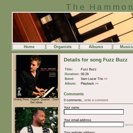
The Hammon
Home
Organists
Albums
Musici
Details for song Fuzz Buzz
Title:
Fuzz Buzz
Duration:
06:26
Band:
Sam Lazar Trio
»»
Album:
Playback
»»
Comments
Ondrej Pivec Organic Quartet - Don't
0 comments.,
write a comment
Get Ideas
Your name
Your email address
optiona
Your website address