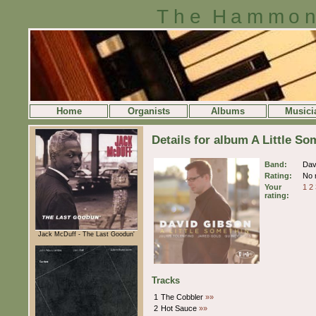
The Hammon
Home
Organists
Albums
Musici
Details for album A Little S
Band:
Dav
Rating:
No r
Your
1
2
rating:
Jack McDuff - The Last Goodun'
Tracks
1
The Cobbler
»»
2
Hot Sauce
»»