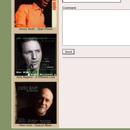
Comment
Jimmy Smith - Open House
Jerry Begonzi - A Different Look
Pete Levin - Deacon Blues