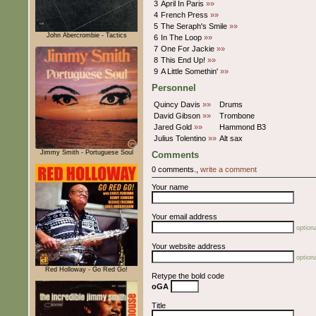
3
April In Paris
»»
4
French Press
»»
5
The Seraph's Smile
»»
John Abercrombie - Tactics
6
In The Loop
»»
7
One For Jackie
»»
8
This End Up!
»»
9
A Little Somethin'
»»
Personnel
Quincy Davis
»»
Drums
David Gibson
»»
Trombone
Jared Gold
»»
Hammond B3
Julius Tolentino
»»
Alt sax
Jimmy Smith - Portuguese Soul
Comments
0 comments.,
write a comment
Your name
Your email address
optiona
Your website address
optiona
Red Holloway - Go Red Go!
Retype the bold code
oGA
Title