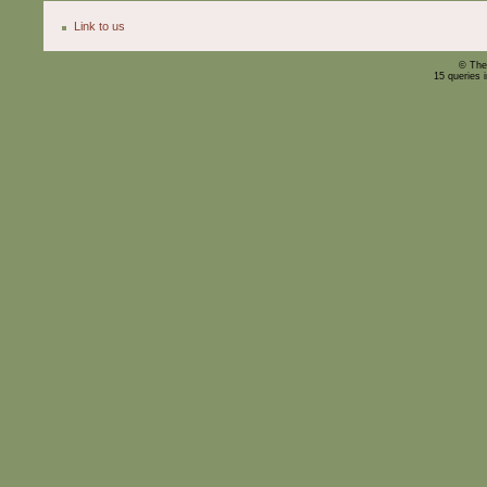
Link to us
© The
15 queries