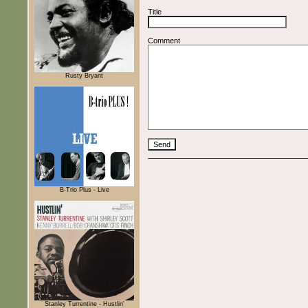
Title
Comment
Rusty Bryant
B-Trio Plus - Live
Stanley Turrentine - Hustlin'