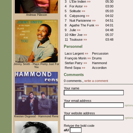
3
L'Ete Indien
»»
05:30
4
For Astor
»»
03:00
5
Solitude
»»
05:03
Andreas Pålsson
6
Calypsong
»»
04:02
7
Nuit Parisienne
»»
04:51
8
Agathe The Funk
»»
04:01
9
Julie
»»
04:48
10
Killer Joe
»»
05:37
11
Toulouse
»»
03:48
Personnel
Laco Largent
»»
Percussion
François Morin
»»
Drums
Stefan Patry
»»
Hammond
Jimmy Smith - Plays Pretty Just For
You
René Sopa
»»
Accordion
Comments
0 comments.,
write a comment
Your name
Your email address
optiona
Your website address
Kresten Osgoood - Hammond Rens
optiona
Retype the bold code
aIU