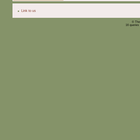
Link to us
© The
16 queries