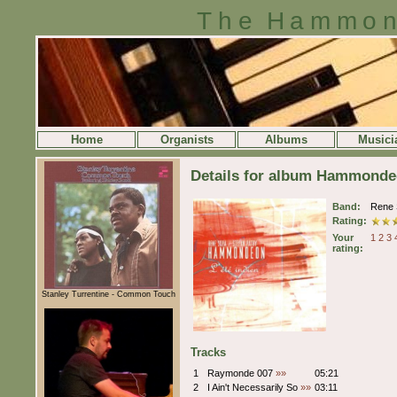
The Hammon
Home
Organists
Albums
Musici
Details for album Hammondeon
Band:
Rene 
Rating:
Your
1
2
3
rating:
Stanley Turrentine - Common Touch
Tracks
1
Raymonde 007
»»
05:21
2
I Ain't Necessarily So
»»
03:11