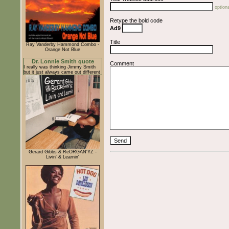
optiona
Retype the bold code
Ad9
Title
Ray Vanderby Hammond Combo -
Orange Not Blue
Dr. Lonnie Smith quote
Comment
I really was thinking Jimmy Smith
but it just always came out different
Gerard Gibbs & ReORGAN'YZ -
Livin' & Learnin'