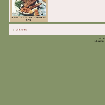
Brother Jack McDuff - Down Home
Style
Link to us
© The
18 queries