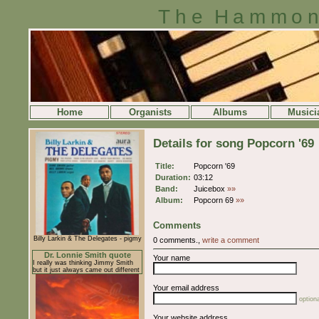
The Hammon
Home
Organists
Albums
Musici
Details for song Popcorn '69
Title:
Popcorn '69
Duration:
03:12
Band:
Juicebox
»»
Album:
Popcorn 69
»»
Comments
Billy Larkin & The Delegates - pigmy
0 comments.,
write a comment
Dr. Lonnie Smith quote
Your name
I really was thinking Jimmy Smith
but it just always came out different
Your email address
optiona
Your website address