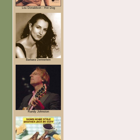
Lou Donaldson - Hot Dog
Barbara Dennerlein
Randy Johnston