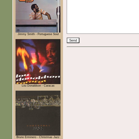
Jimmy Smith - Portuguese Soul
Lou Donaldson - Caracas
Bruno Erminero - Christmas Jazz