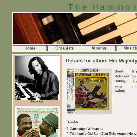
The Hammon
Home
Organists
Albums
Musici
Details for album His Majest
Band:
Gr
Released:
19
Rating:
Your
1
2
rating:
Bruce Katz
Tracks
1
Cantaloupe Woman
»»
2
That Lucky Old Sun (Just Rolls Around Heav