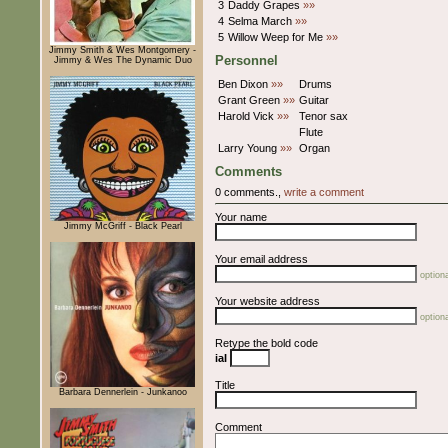
3
Daddy Grapes
»»
4
Selma March
»»
5
Willow Weep for Me
»»
Jimmy Smith & Wes Montgomery -
Personnel
Jimmy & Wes The Dynamic Duo
Ben Dixon
»»
Drums
Grant Green
»»
Guitar
Harold Vick
»»
Tenor sax
Flute
Larry Young
»»
Organ
Comments
0 comments.,
write a comment
Your name
Jimmy McGriff - Black Pearl
Your email address
optiona
Your website address
optiona
Retype the bold code
iaI
Title
Barbara Dennerlein - Junkanoo
Comment