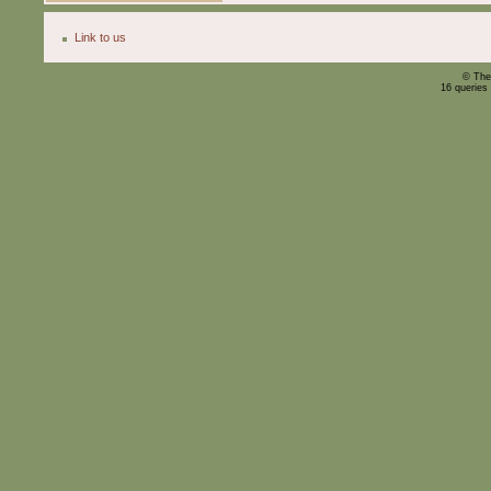
Link to us
© The
16 queries