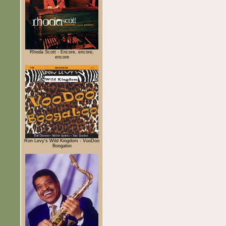
Rhoda Scott - Encore, encore,
encore
Ron Levy's Wild Kingdom - VooDoo
Boogaloo