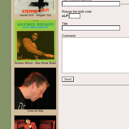
optiona
Retype the bold code
Harold Vick - Steppin' Out
oLP
Title
Comment
Reuben Wilson - Blue Break Beats
Carlo de Wijs