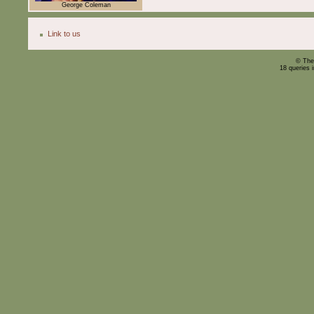
George Coleman
Link to us
© The
18 queries