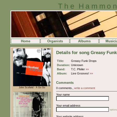
The Hammon
Home
Organists
Albums
Musici
Details for song Greasy Fun
Title:
Greasy Funk Drops
Duration:
Unknown
Band:
T.C. Pfeiler
»»
Album:
Live Grooves!
»»
Comments
John Scofield - A Go Go
0 comments.,
write a comment
Your name
Your email address
optiona
Your website address