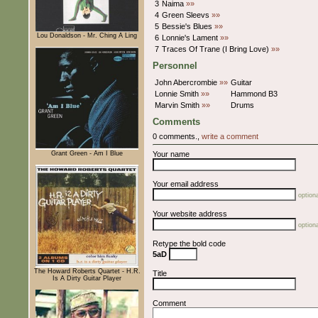
3
Naima
»»
4
Green Sleevs
»»
5
Bessie's Blues
»»
Lou Donaldson - Mr. Ching A Ling
6
Lonnie's Lament
»»
7
Traces Of Trane (I Bring Love)
»»
Personnel
John Abercrombie
»»
Guitar
Lonnie Smith
»»
Hammond B3
Marvin Smith
»»
Drums
Comments
0 comments.,
write a comment
Grant Green - Am I Blue
Your name
Your email address
optiona
Your website address
optiona
Retype the bold code
5aD
The Howard Roberts Quartet - H.R.
Title
Is A Dirty Guitar Player
Comment