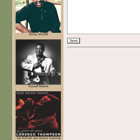
Jimmy McGriff
Russell Malone
Jan Kořínek and Groove featuring