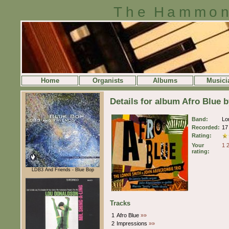
The Hammon
Home
Organists
Albums
Musici
Details for album Afro Blue 
Band:
Lo
Recorded:
17
Rating:
Your
1
rating:
LDB3 And Friends - Blue Bop
Tracks
1
Afro Blue
»»
2
Impressions
»»