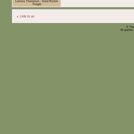
Lorenzo Thompson - Good Rockin
Tonight
Link to us
© The
16 queries