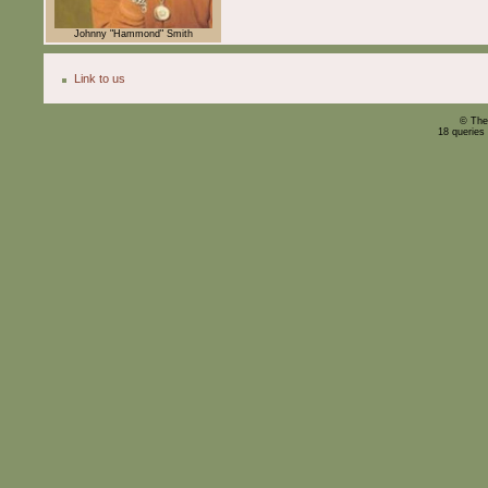
Johnny "Hammond" Smith
Link to us
© The
18 queries