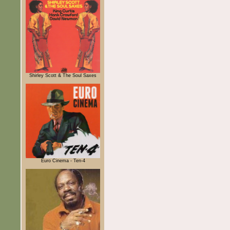
Shirley Scott & The Soul Saxes
Euro Cinema - Ten-4