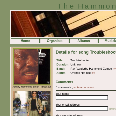
The Hammon
Home
Organists
Albums
Musici
Details for song Troubleshoo
Title:
Troubleshooter
Duration:
Unknown
Band:
Ray Vanderby Hammond Combo
»»
Album:
Orange Not Blue
»»
Comments
Johnny Hammond Smith - Breakout
0 comments.,
write a comment
Your name
Your email address
optiona
Your website address