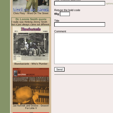
optiona
Retype the bold code
Chris Flory - Word On The Street
fRg
Dr. Lonnie Smith quote
Title
I really was thinking Jimmy Smith
but it just always came out different
Comment
Bluesbastards - Who's Plumber
Jan Kořínek and Groove - Groovin'
For Little V