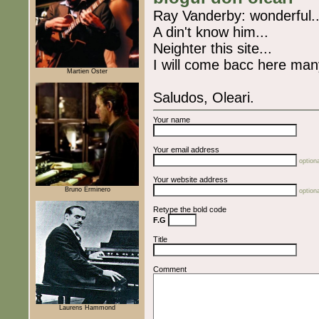
Ray Vanderby: wonderful..
A din't know him...
Neighter this site...
I will come bacc here man
Martien Oster
Saludos, Oleari.
Your name
Your email address
optiona
Your website address
Bruno Erminero
optiona
Retype the bold code
F.G
Title
Comment
Laurens Hammond