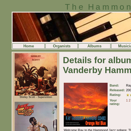
The Hammon
Home
Organists
Albums
Musici
Details for alb
Vanderby Ham
Band:
Ra
Released:
20
Rating:
Shirley Scott - Superstition
Your
1
2
rating:
Welcome Ray to the Hammond Jazz sphere. This a