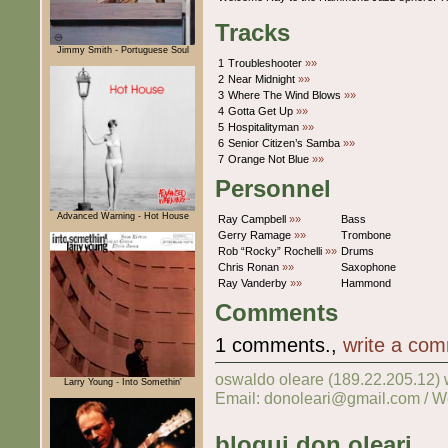
Tracks
Jimmy Smith - Portuguese Soul
1
Troubleshooter
»»
2
Near Midnight
»»
3
Where The Wind Blows
»»
4
Gotta Get Up
»»
5
Hospitalityman
»»
6
Senior Citizen’s Samba
»»
7
Orange Not Blue
»»
Personnel
Advanced Warning - Hot House
Ray Campbell
»»
Bass
Gerry Ramage
»»
Trombone
Rob “Rocky” Rochelli
»»
Drums
Chris Ronan
»»
Saxophone
Ray Vanderby
»»
Hammond
Comments
1 comments.,
write a co
oswaldo oleare (189.22.205.12)
Larry Young - Into Somethin'
Email: donoleari@gmail.com / W
blogui don oleari