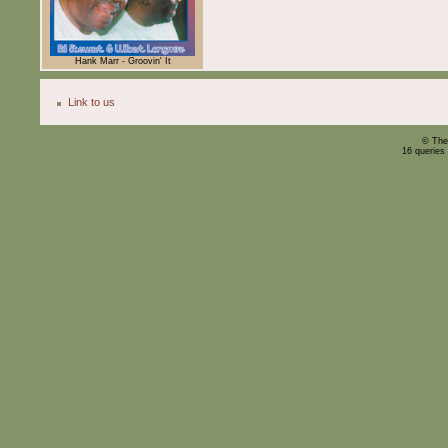
Hank Marr - Groovin' It
Link to us
© The
16 queries