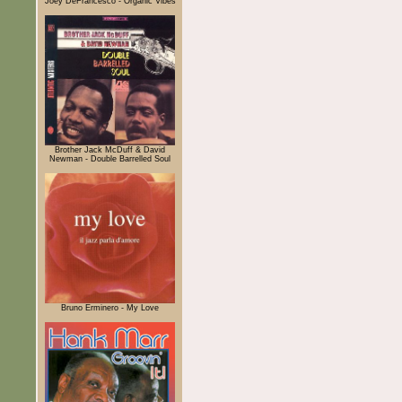
Joey DeFrancesco - Organic Vibes
Brother Jack McDuff & David
Newman - Double Barrelled Soul
Bruno Erminero - My Love