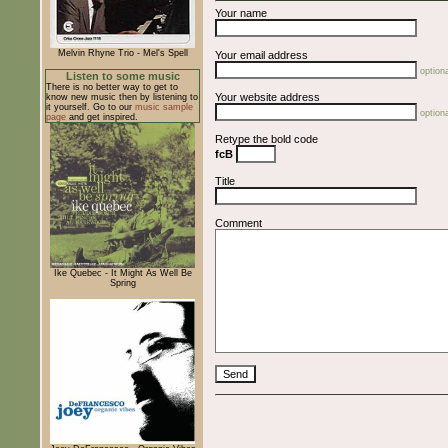
Your name
Melvin Rhyne Trio - Mel's Spell
Your email address
optiona
Listen to some music
There is no better way to get to
Your website address
know new music then by listening to
it yourself. Go to our
music sample
optiona
page
and get inspired.
Retype the bold code
fcB
Title
Comment
Ike Quebec - It Might As Well Be
Spring