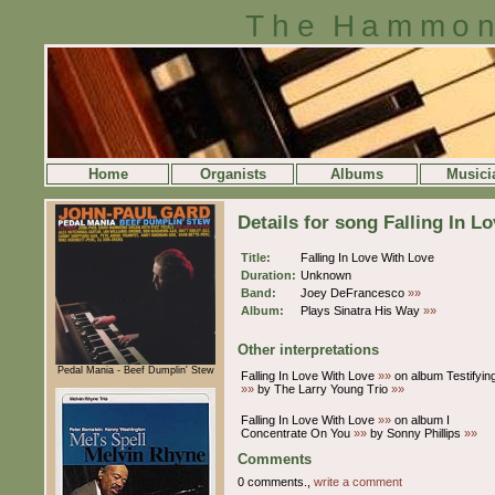
The Hammon
Home
Organists
Albums
Musici
Details for song Falling In L
Title:
Falling In Love With Love
Duration:
Unknown
Band:
Joey DeFrancesco
»»
Album:
Plays Sinatra His Way
»»
Other interpretations
Pedal Mania - Beef Dumplin' Stew
Falling In Love With Love
»»
on album Testifyin
»»
by The Larry Young Trio
»»
Falling In Love With Love
»»
on album I
Concentrate On You
»»
by Sonny Phillips
»»
Comments
0 comments.,
write a comment