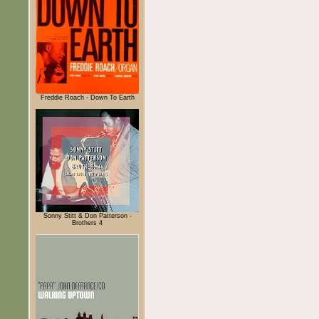
Freddie Roach - Down To Earth
Sonny Stitt & Don Patterson -
Brothers 4