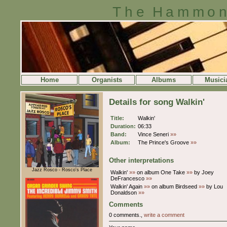
The Hammon
Home
Organists
Albums
Musici
Details for song Walkin'
Title:
Walkin'
Duration:
06:33
Band:
Vince Seneri
»»
Album:
The Prince's Groove
»»
Other interpretations
Jazz Rosco - Rosco's Place
Walkin'
»»
on album One Take
»»
by Joey
DeFrancesco
»»
Walkin' Again
»»
on album Birdseed
»»
by Lou
Donaldson
»»
Comments
0 comments.,
write a comment