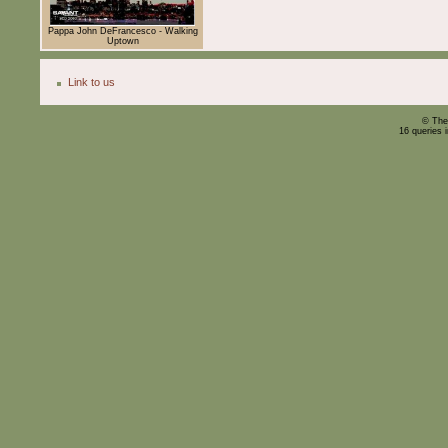
Pappa John DeFrancesco - Walking
Uptown
Link to us
© The
16 queries