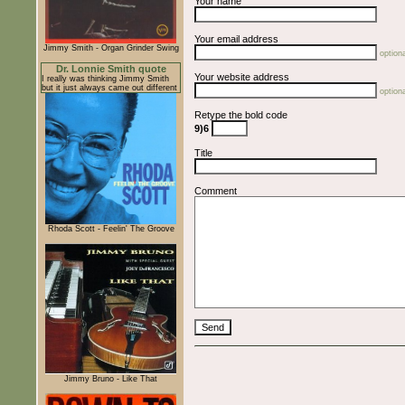
Your name
Your email address
Jimmy Smith - Organ Grinder Swing
optiona
Dr. Lonnie Smith quote
Your website address
I really was thinking Jimmy Smith
but it just always came out different
optiona
Retype the bold code
9)6
Title
Comment
Rhoda Scott - Feelin' The Groove
Jimmy Bruno - Like That