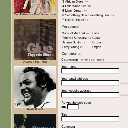
3
African Blues
»»
4
Little White Lies
»»
5
Minor Dream
»»
Don Patterson - Goin' Down Home
6
Something New, Something Blue
»»
7
Nica's Dream
»»
Personnel
Wendel Marshall
»»
Bass
Thornel Schwartz
»»
Guitar
Jimmie Smith
»»
Drums
Larry Young
»»
Organ
Comments
0 comments.,
write a comment
Organic Vibes - Glue
Your name
Your email address
optiona
Your website address
optiona
Retype the bold code
aIU
Rusty Bryant
Title
Comment