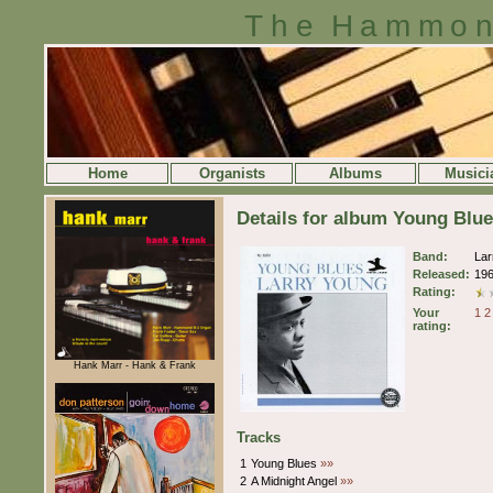
The Hammon
Home
Organists
Albums
Musici
Details for album Young Blu
Band:
Lar
Released:
19
Rating:
Your
1
2
rating:
Hank Marr - Hank & Frank
Tracks
1
Young Blues
»»
2
A Midnight Angel
»»