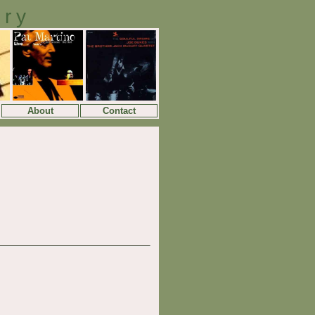
ory
About
Contact