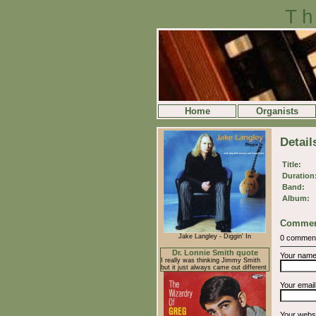
Th
Home
Organists
Detail
Title:
Duration
Band:
Album:
Commen
Jake Langley - Diggin' In
0 commen
Dr. Lonnie Smith quote
Your nam
I really was thinking Jimmy Smith
but it just always came out different
Your emai
Your webs