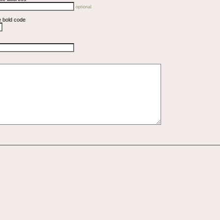
optional
e bold code