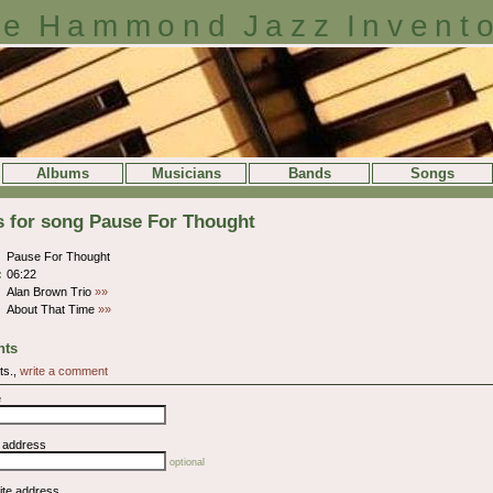
e Hammond Jazz Invent
Albums
Musicians
Bands
Songs
s for song Pause For Thought
Pause For Thought
:
06:22
Alan Brown Trio
»»
About That Time
»»
ts
ts.,
write a comment
e
l address
optional
ite address