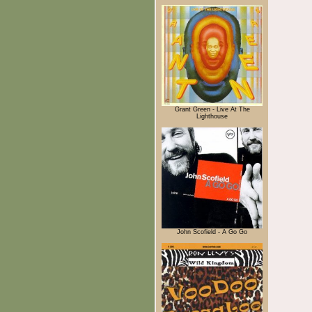
Grant Green - Live At The
Lighthouse
John Scofield - A Go Go