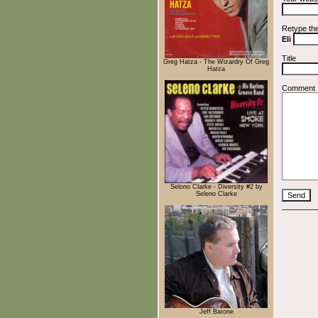
Retype th
Eli
Title
Greg Hatza - The Wizardry Of Greg
Hatza
Comment
Selono Clarke - Diversity #2 by
Seleno Clarke
Jeff Barone