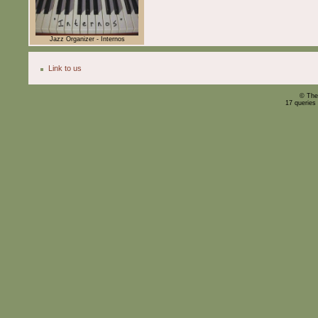
Jazz Organizer - Internos
Link to us
© The
17 queries