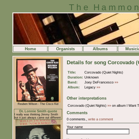
The Hammon
Home
Organists
Albums
Musici
Details for song Corcovado (
Title:
Corcovado (Quiet Nights)
Duration:
Unknown
Band:
Joey DeFrancesco
»»
Album:
Legacy
»»
Other interpretations
Reuben Wilson - The Cisco Kid
Corcovado (Quiet Nights)
»»
on album I Want 
Dr. Lonnie Smith quote
Comments
I really was thinking Jimmy Smith
but it just always came out different
0 comments.,
write a comment
Your name