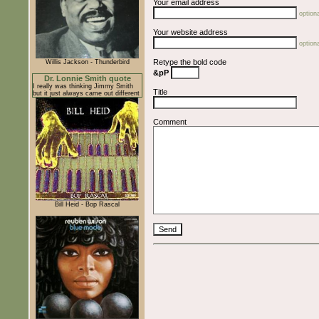
Your email address
optiona
Your website address
optiona
Retype the bold code
Willis Jackson - Thunderbird
&pP
Dr. Lonnie Smith quote
I really was thinking Jimmy Smith
Title
but it just always came out different
Comment
Bill Heid - Bop Rascal