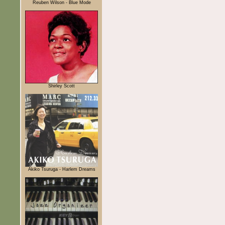
Reuben Wilson - Blue Mode
Shirley Scott
Akiko Tsuruga - Harlem Dreams