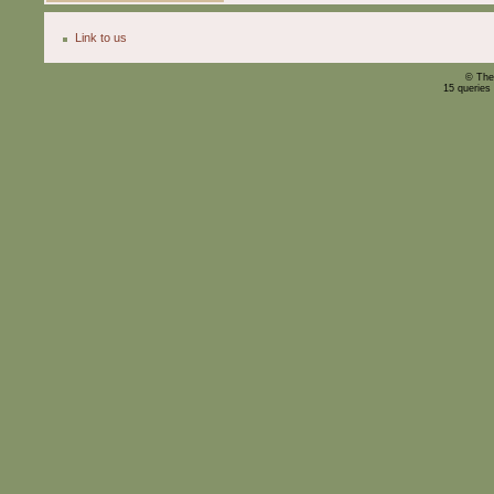
Link to us
© The
15 queries