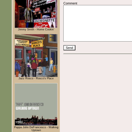
Comment
Jimmy Smith - Home Cookin'
Jazz Rosco - Rosco's Place
Pappa John DeFrancesco - Walking
Uptown