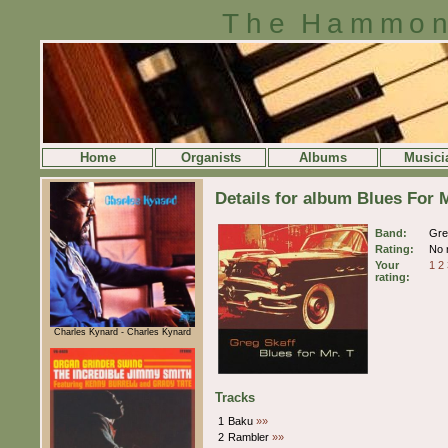
The Hammon
Home
Organists
Albums
Musici
Details for album Blues For 
Band:
Gre
Rating:
No r
Your
1
2
rating:
Charles Kynard - Charles Kynard
Tracks
1
Baku
»»
2
Rambler
»»