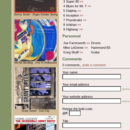
3
Super 80
»»
4
Blues for Mr. T
»»
5
Delphia
»»
Jimmy Smith - Organ Grinder Swing
6
Inception
»»
7
Poundcake
»»
8
Isfahan
»»
9
Highway
»»
Personnel
Joe Farnsworth
»»
Drums
Mike LeDonne
»»
Hammond B3
Greg Skaff
»»
Guitar
Comments
Michel Bénébig - Live In Melbourne
0 comments.,
write a comment
Your name
Your email address
optiona
Your website address
optiona
Retype the bold code
Grant Green - Iron City
@F.
Title