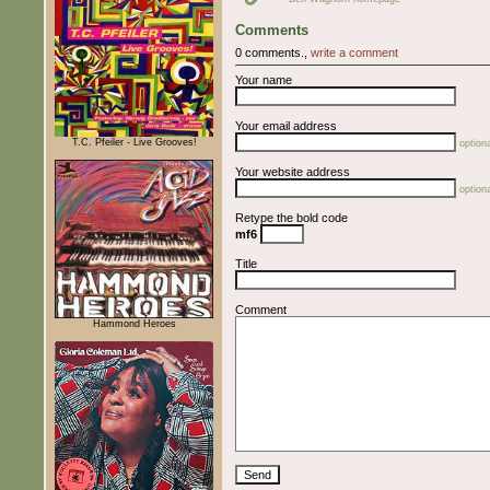
Comments
0 comments.,
write a comment
Your name
Your email address
T.C. Pfeiler - Live Grooves!
optiona
Your website address
optiona
Retype the bold code
mf6
Title
Comment
Hammond Heroes