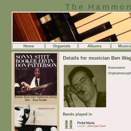
The Hammon
Home
Organists
Albums
Musici
Details for musician Ben Wa
Instrument
Orghammosph
Booker Ervin,Don Patterson,Sonny
Stitt - Soul People
Bands played in
Pedal Mania
Leader:
John-paul Gard