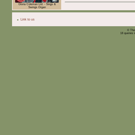
Gloria Coleman Ltd. - Sings &
Swings Organ
Link to us
© The
18 queries