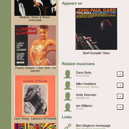
Appears on
Medeski, Martin & Wood -
Uninvisible
Beef Dumplin' Stew
Related musicians
Charles Earland - I Ain't Jivin', I'm
Jammin'
Dave Betts
+
Percussion
Mike Hoddinot
+
Percussion, Drums
Andy Kinsman
+
Saxophone
Ian Williams
+
Drums
Links
Larry Young - Lawrence Of Newark
Ben Waghorn homepage
Ben Waghorn homepage