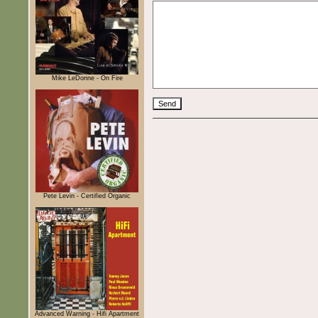
Mike LeDonne - On Fire
Pete Levin - Certified Organic
Advanced Warning - Hifi Apartment