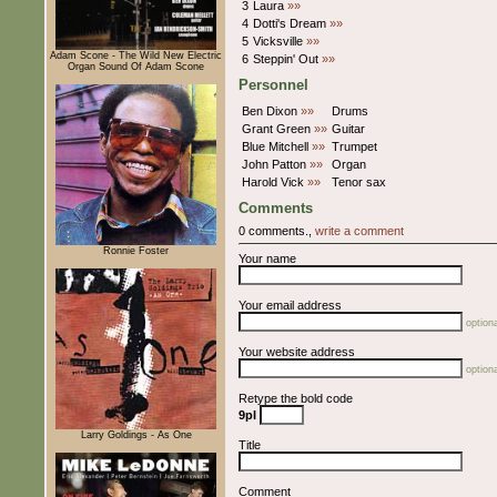
3
Laura
»»
4
Dotti's Dream
»»
5
Vicksville
»»
Adam Scone - The Wild New Electric
6
Steppin' Out
»»
Organ Sound Of Adam Scone
Personnel
Ben Dixon
»»
Drums
Grant Green
»»
Guitar
Blue Mitchell
»»
Trumpet
John Patton
»»
Organ
Harold Vick
»»
Tenor sax
Comments
0 comments.,
write a comment
Ronnie Foster
Your name
Your email address
optiona
Your website address
optiona
Retype the bold code
9pI
Larry Goldings - As One
Title
Comment