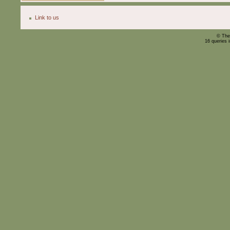
Link to us
© The
16 queries