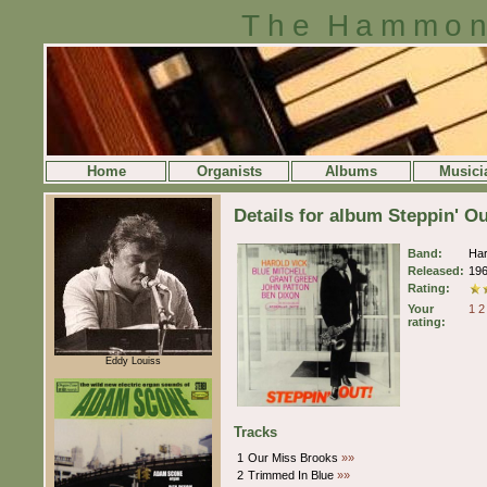
The Hammon
Home
Organists
Albums
Musici
Details for album Steppin' O
Band:
Har
Released:
19
Rating:
Your
1
2
rating:
Eddy Louiss
Tracks
1
Our Miss Brooks
»»
2
Trimmed In Blue
»»