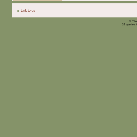
Link to us
© The
18 queries