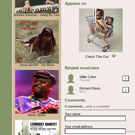
Appears on
Matthew Kaminski - Taking My Time
Check This Out
Jimmy McGriff - The Worm
Related musicians
Willie Colon
+
Trumpet
Richard Davis
+
Bass
Comments
0 comments.,
write a comment
Your name
Melvin Sparks
Your email address
optiona