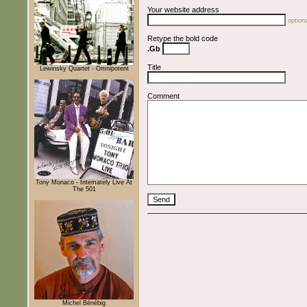
Your website address
optiona
Retype the bold code
.Gb
Title
Lewinsky Quartet - Omnipotent
Comment
Tony Monaco - Intemately Live At
The 501
Michel Bénébig