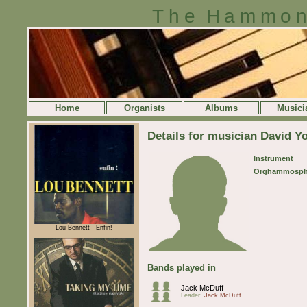
The Hammon
Home
Organists
Albums
Musici
Details for musician David Y
Instrument
Orghammosph
Lou Bennett - Enfin!
Bands played in
Jack McDuff
Leader:
Jack McDuff