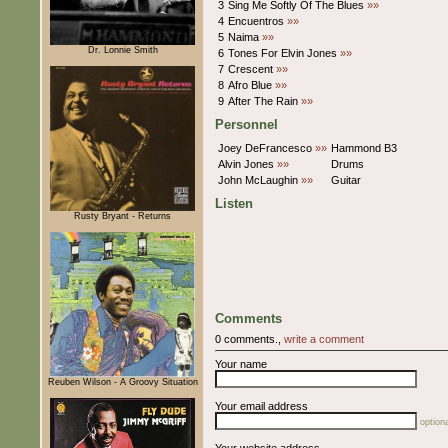
3
Sing Me Softly Of The Blues
»»
4
Encuentros
»»
5
Naima
»»
Dr. Lonnie Smith
6
Tones For Elvin Jones
»»
7
Crescent
»»
8
Afro Blue
»»
9
After The Rain
»»
Personnel
Joey DeFrancesco
»»
Hammond B3
Alvin Jones
»»
Drums
John McLaughin
»»
Guitar
Listen
Rusty Bryant - Returns
Comments
0 comments.,
write a comment
Your name
Reuben Wilson - A Groovy Situation
Your email address
optiona
Your website address