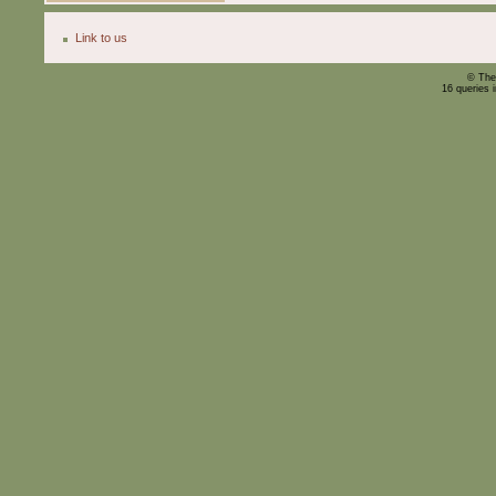
Link to us
© The
16 queries