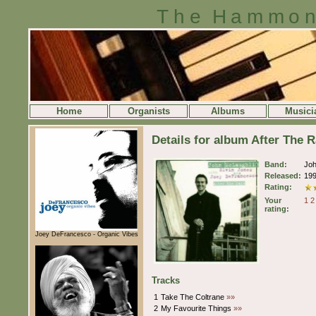
The Hammon
Home
Organists
Albums
Musici
Details for album After The 
Band:
Jo
Released:
19
Rating:
Your
1
2
rating:
Joey DeFrancesco - Organic Vibes
Tracks
1
Take The Coltrane
»»
2
My Favourite Things
»»