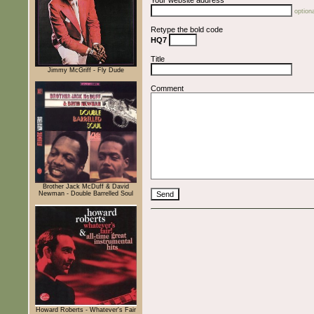
optiona
Retype the bold code
HQ7
Title
Jimmy McGriff - Fly Dude
Comment
Brother Jack McDuff & David
Newman - Double Barrelled Soul
Howard Roberts - Whatever's Fair