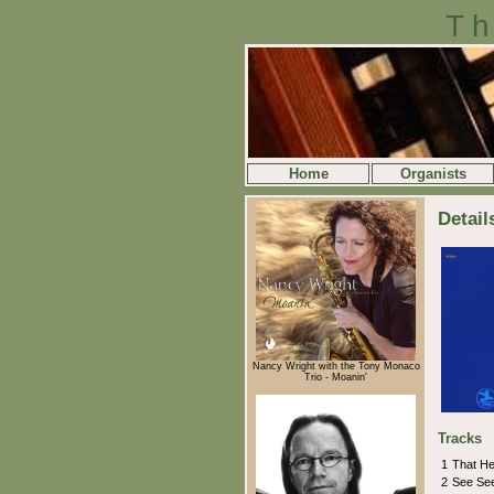
Th
Home
Organists
Detail
Nancy Wright with the Tony Monaco
Trio - Moanin'
Tracks
1
That Hea
2
See Se