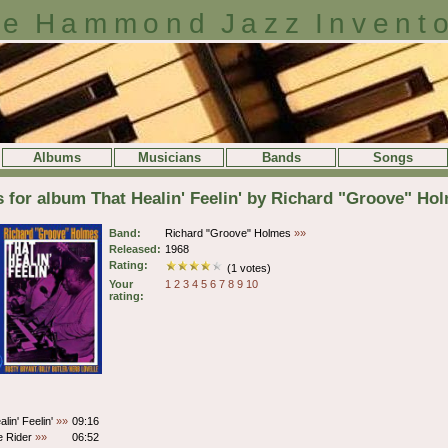
e Hammond Jazz Invent
Albums
Musicians
Bands
Songs
s for album That Healin' Feelin' by Richard "Groove" Ho
Band:
Richard "Groove" Holmes
»»
Released:
1968
Rating:
(1 votes)
Your
1
2
3
4
5
6
7
8
9
10
rating:
lin' Feelin'
»»
09:16
e Rider
»»
06:52