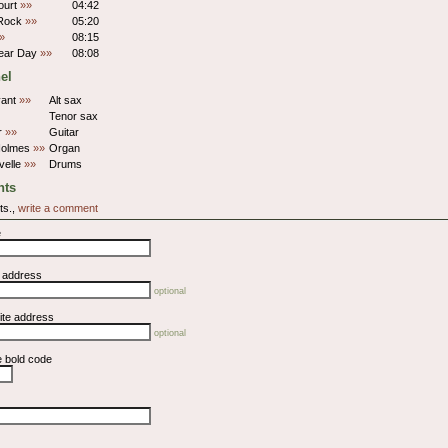
ourt
»»
04:42
 Rock
»»
05:20
»
08:15
lear Day
»»
08:08
el
yant
»»
Alt sax
Tenor sax
er
»»
Guitar
Holmes
»»
Organ
velle
»»
Drums
ts
ts.,
write a comment
e
l address
optional
ite address
optional
e bold code