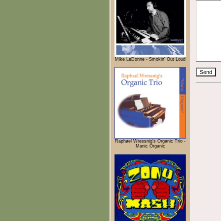
Mike LeDonne - Smokin' Out Loud
Raphael Wressnig's Organic Trio -
Manic Organic