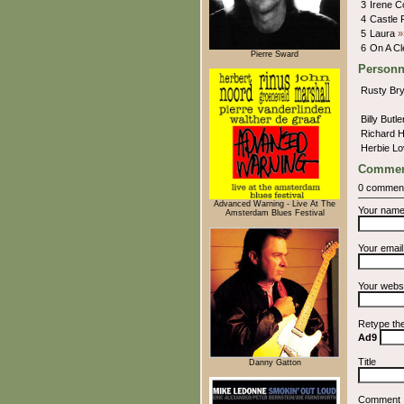
3
Irene C
4
Castle
5
Laura
»
6
On A C
Pierre Sward
Personn
Rusty Br
Billy Butl
Richard 
Herbie Lo
Commen
0 commen
Advanced Warning - Live At The
Your nam
Amsterdam Blues Festival
Your emai
Your webs
Retype th
Ad9
Title
Danny Gatton
Comment