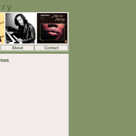
ory
About
Contact
lmes